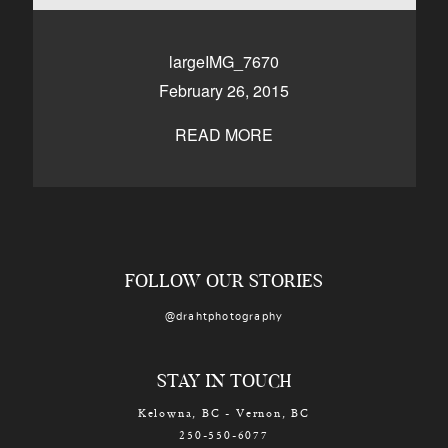
CONTACT
largeIMG_7670
February 26, 2015
Kelowna, BC
250-550-6077
READ MORE
FOLLOW OUR STORIES
@drahtphotography
STAY IN TOUCH
Kelowna, BC - Vernon, BC
250-550-6077