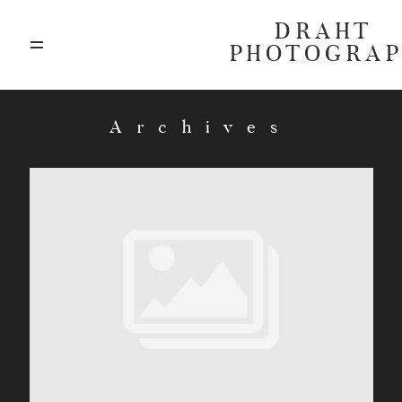
DRAHT
PHOTOGRA
ABOUT
Archives
BLOG
GALLERIES
HIGHLIGHTS
INVESTMENTS