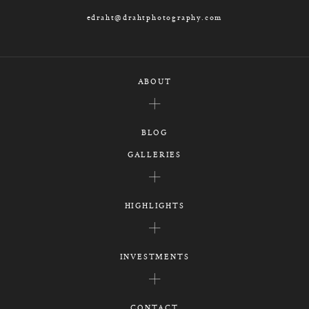
edraht@drahtphotography.com
ABOUT
BLOG
GALLERIES
HIGHLIGHTS
INVESTMENTS
CONTACT