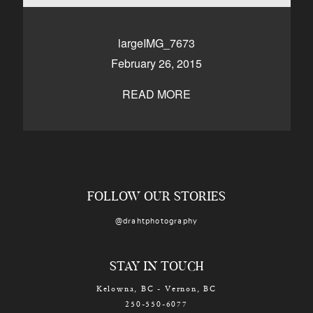
CONTACT
largeIMG_7673
February 26, 2015
Kelowna, BC
250-550-6077
READ MORE
FOLLOW OUR STORIES
@drahtphotography
STAY IN TOUCH
Kelowna, BC - Vernon, BC
250-550-6077