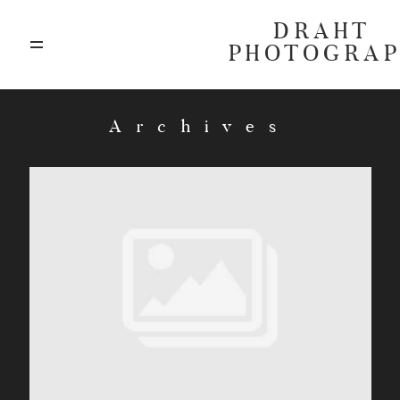
DRAHT
PHOTOGRA
ABOUT
Archives
BLOG
GALLERIES
HIGHLIGHTS
INVESTMENTS