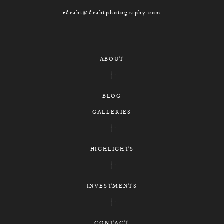
edraht@drahtphotography.com
ABOUT
BLOG
GALLERIES
HIGHLIGHTS
INVESTMENTS
CONTACT