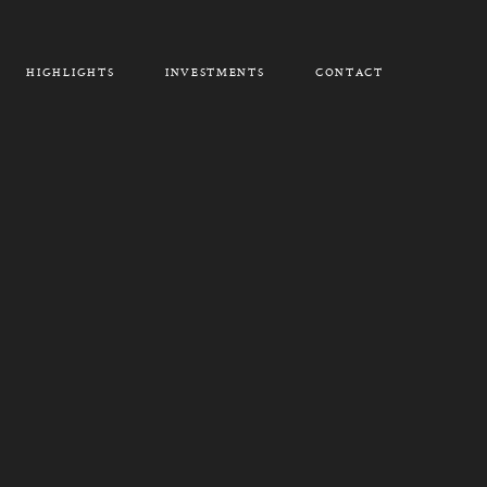
HIGHLIGHTS
INVESTMENTS
CONTACT