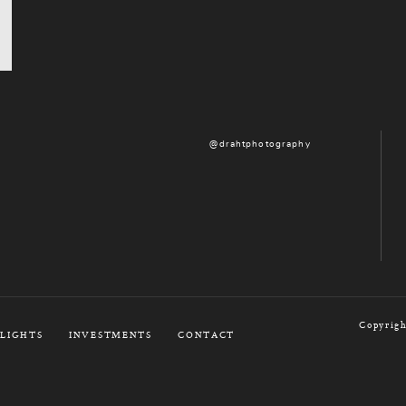
@drahtphotography
Copyrigh
LIGHTS
INVESTMENTS
CONTACT