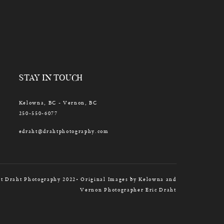
STAY IN TOUCH
Kelowna, BC - Vernon, BC
250-550-6077
edraht@drahtphotography.com
t Draht Photography 2022• Original Images by Kelowna and
Vernon Photographer Eric Draht