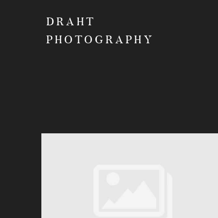
DRAHT
PHOTOGRAPHY