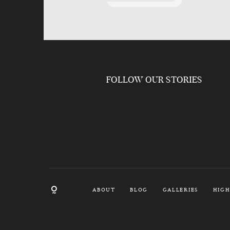
FOLLOW OUR STORIES
ABOUT
BLOG
GALLERIES
HIGH