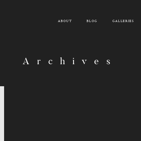
ABOUT
BLOG
GALLERIES
Archives