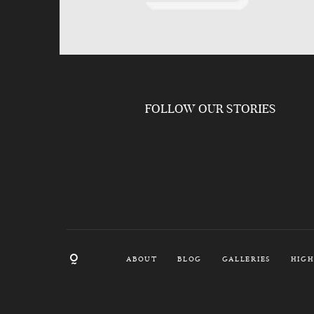
FOLLOW OUR STORIES
ABOUT
BLOG
GALLERIES
HIGH