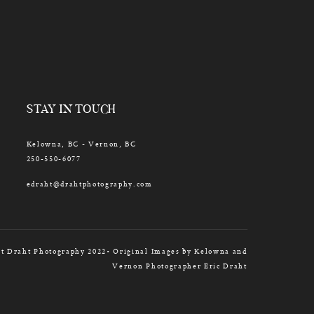
STAY IN TOUCH
Kelowna, BC - Vernon, BC
250-550-6077
edraht@drahtphotography.com
t Draht Photography 2022• Original Images by Kelowna and
Vernon Photographer Eric Draht