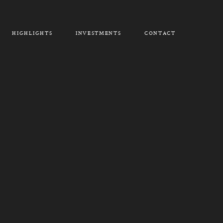
HIGHLIGHTS
INVESTMENTS
CONTACT