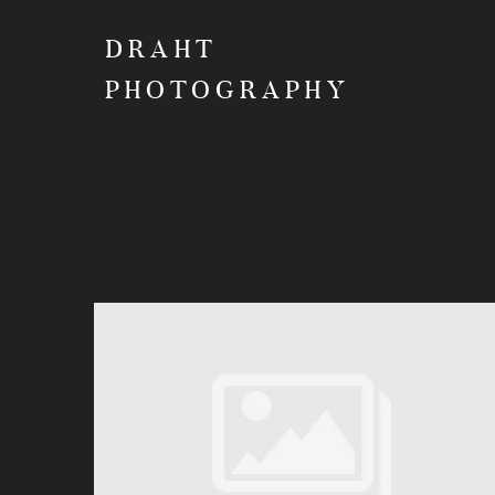
DRAHT
PHOTOGRAPHY