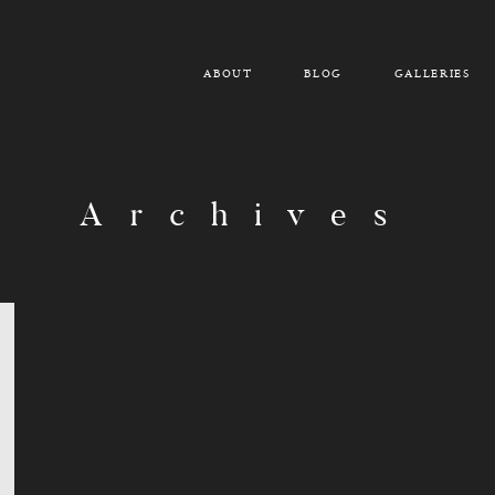
ABOUT
BLOG
GALLERIES
Archives