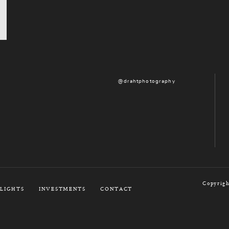
@drahtphotography
Copyrigh
LIGHTS
INVESTMENTS
CONTACT