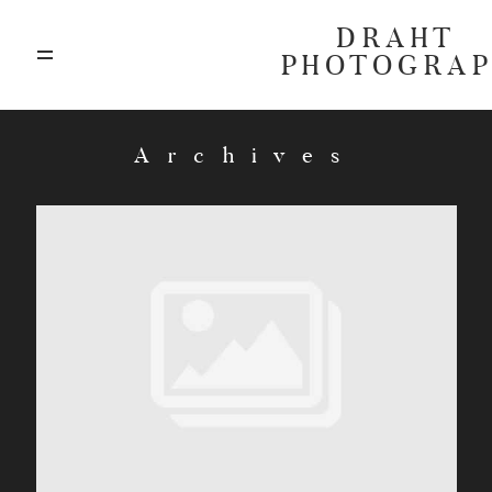
DRAHT
PHOTOGRA
ABOUT
Archives
BLOG
GALLERIES
HIGHLIGHTS
INVESTMENTS