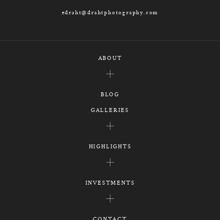
edraht@drahtphotography.com
ABOUT
BLOG
GALLERIES
HIGHLIGHTS
INVESTMENTS
CONTACT