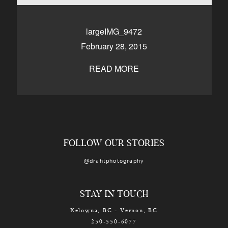
CONTACT
largeIMG_9472
February 28, 2015
Kelowna, BC
250-550-6077
READ MORE
FOLLOW OUR STORIES
@drahtphotography
STAY IN TOUCH
Kelowna, BC - Vernon, BC
250-550-6077