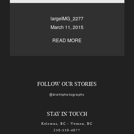
CONTACT
largeIMG_2277
March 11, 2015
Kelowna, BC
250-550-6077
READ MORE
FOLLOW OUR STORIES
@drahtphotography
STAY IN TOUCH
Kelowna, BC - Vernon, BC
250-550-6077