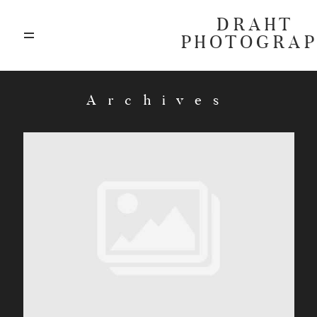
DRAHT
PHOTOGRA
ABOUT
Archives
BLOG
GALLERIES
HIGHLIGHTS
INVESTMENTS