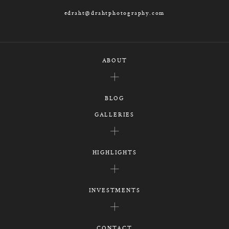
edraht@drahtphotography.com
ABOUT
BLOG
GALLERIES
HIGHLIGHTS
INVESTMENTS
CONTACT