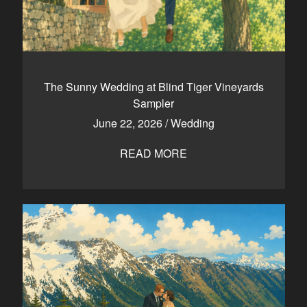
The Sunny Wedding at Blind Tiger Vineyards
Sampler
June 22, 2026
/
Wedding
READ MORE