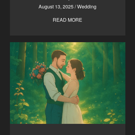
August 13, 2025
/
Wedding
READ MORE