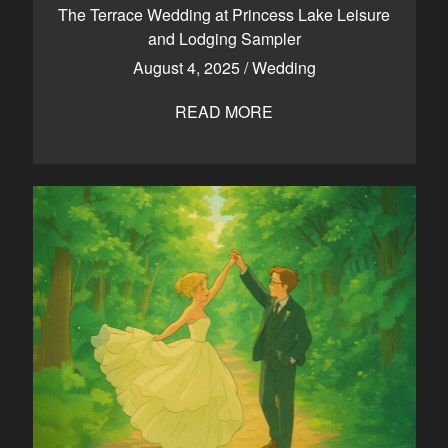
The Terrace Wedding at Princess Lake Leisure
and Lodging Sampler
August 4, 2025
/
Wedding
READ MORE