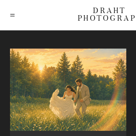
DRAHT
PHOTOGRA
ABOUT
BLOG
GALLERIES
HIGHLIGHTS
INVESTMENTS