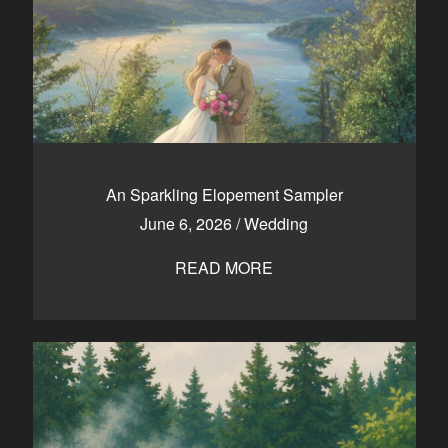
An Sparkling Elopement Sampler
June 6, 2026
/
Wedding
READ MORE