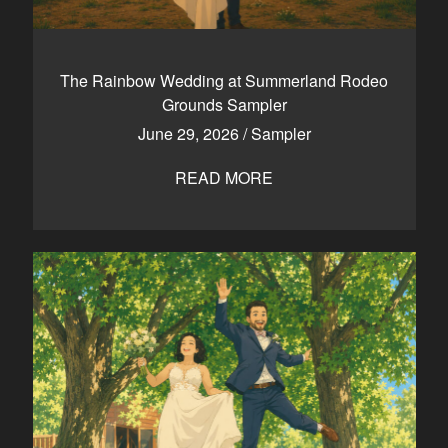
The Rainbow Wedding at Summerland Rodeo
Grounds Sampler
June 29, 2026
/
Sampler
READ MORE