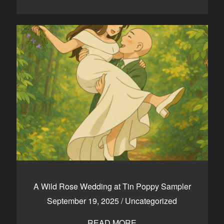
A Wild Rose Wedding at Tin Poppy Sampler
September 19, 2025
/
Uncategorized
READ MORE