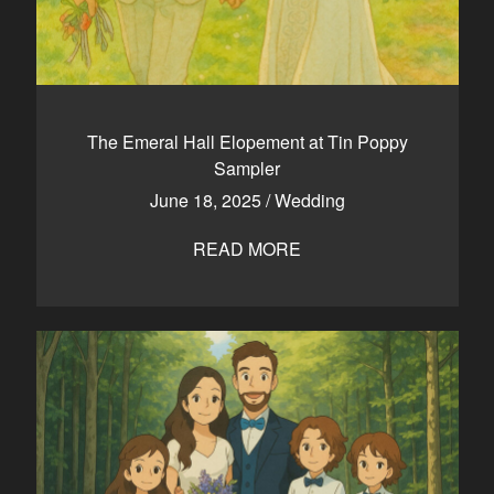
The Emeral Hall Elopement at Tin Poppy
Sampler
June 18, 2025
/
Wedding
READ MORE