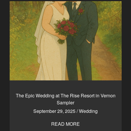
The Epic Wedding at The Rise Resort in Vernon
Sampler
September 29, 2025
/
Wedding
READ MORE