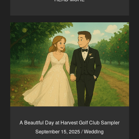
A Beautiful Day at Harvest Golf Club Sampler
September 15, 2025
/
Wedding