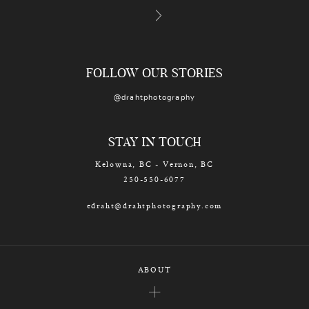
FOLLOW OUR STORIES
@drahtphotography
STAY IN TOUCH
Kelowna, BC - Vernon, BC
250-550-6077
edraht@drahtphotography.com
ABOUT