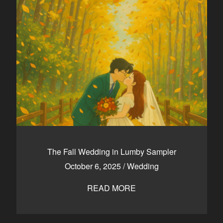
The Fall Wedding in Lumby Sampler
October 6, 2025
/
Wedding
READ MORE