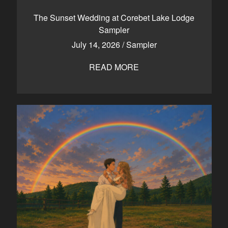
CONTACT
The Sunset Wedding at Corebet Lake Lodge
Sampler
July 14, 2026
/
Sampler
Kelowna, BC
250-550-6077
READ MORE