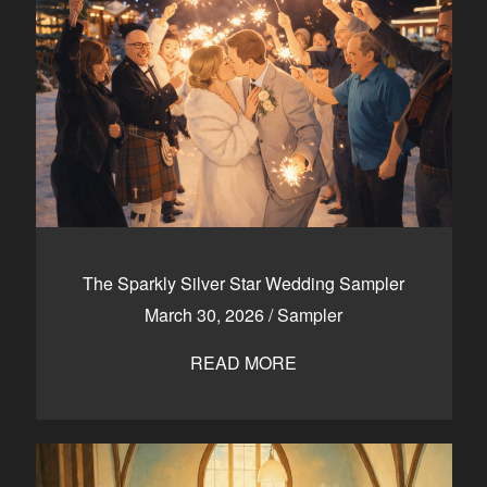
The Sparkly Silver Star Wedding Sampler
March 30, 2026
/
Sampler
READ MORE