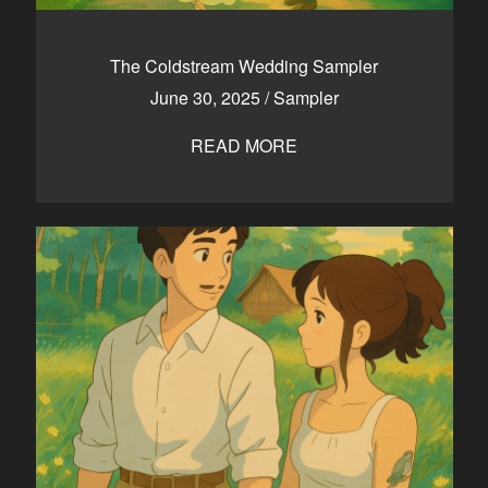
The Coldstream Wedding Sampler
June 30, 2025
/
Sampler
READ MORE