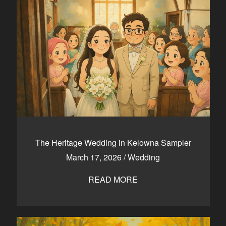
The Heritage Wedding in Kelowna Sampler
March 17, 2026
/
Wedding
READ MORE