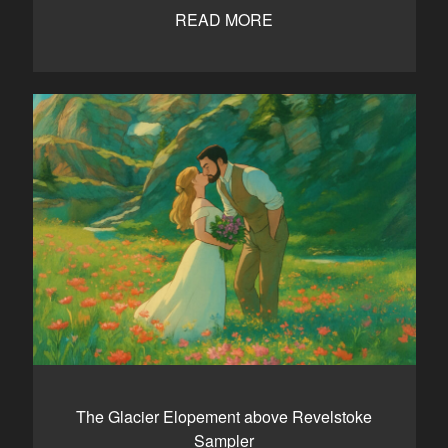
READ MORE
The Glacier Elopement above Revelstoke
Sampler