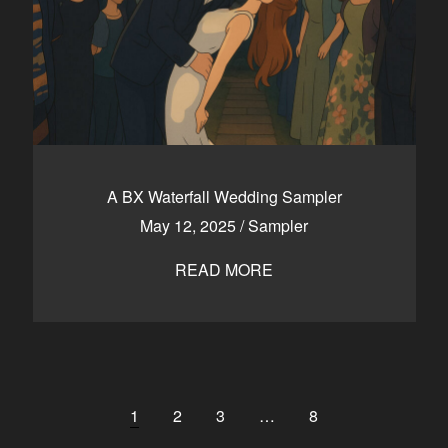
A BX Waterfall Wedding Sampler
May 12, 2025
/
Sampler
READ MORE
1
2
3
…
8