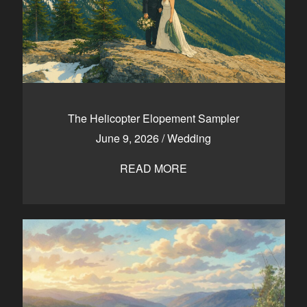
The Helicopter Elopement Sampler
June 9, 2026
/
Wedding
READ MORE