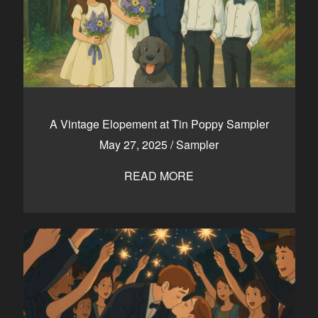
A Vintage Elopement at Tin Poppy Sampler
May 27, 2025
/
Sampler
READ MORE