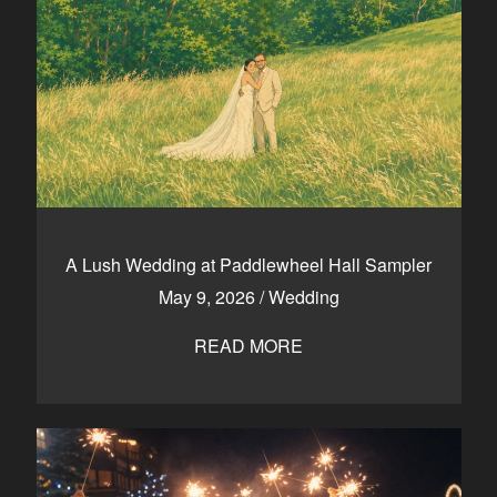
A Lush Wedding at Paddlewheel Hall Sampler
May 9, 2026
/
Wedding
READ MORE