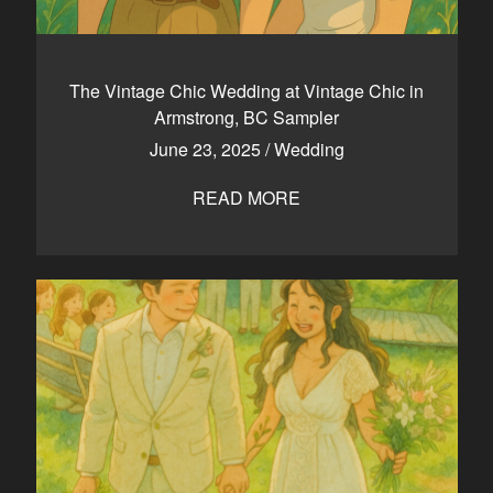
The Vintage Chic Wedding at Vintage Chic in
Armstrong, BC Sampler
June 23, 2025
/
Wedding
READ MORE