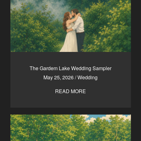
The Gardem Lake Wedding Sampler
May 25, 2026
/
Wedding
READ MORE