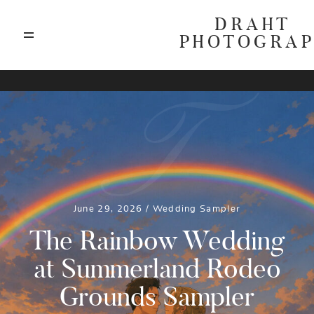
DRAHT
PHOTOGRA
ABOUT
T
BLOG
GALLERIES
June 29, 2026 /
Wedding
Sampler
HIGHLIGHTS
The Rainbow Wedding
at Summerland Rodeo
INVESTMENTS
Grounds Sampler