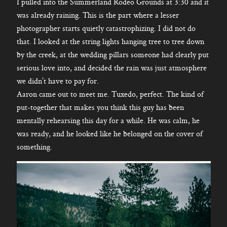
I pulled into the Summerland Rodeo Grounds at 3:30 and it
was already raining. This is the part where a lesser
photographer starts quietly catastrophizing. I did not do
that. I looked at the string lights hanging tree to tree down
by the creek, at the wedding pillars someone had clearly put
serious love into, and decided the rain was just atmosphere
we didn’t have to pay for.
Aaron came out to meet me. Tuxedo, perfect. The kind of
put-together that makes you think this guy has been
mentally rehearsing this day for a while. He was calm, he
was ready, and he looked like he belonged on the cover of
something.