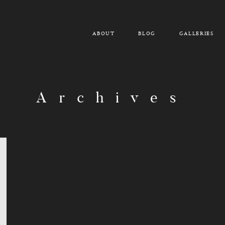
ABOUT
BLOG
GALLERIES
Archives