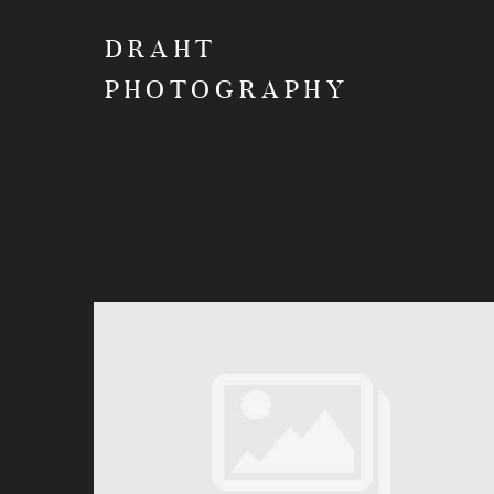
DRAHT
PHOTOGRAPHY