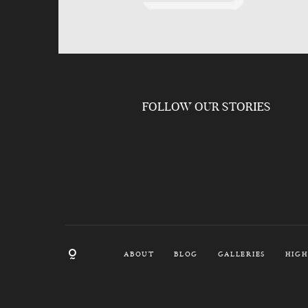
FOLLOW OUR STORIES
ABOUT
BLOG
GALLERIES
HIGH