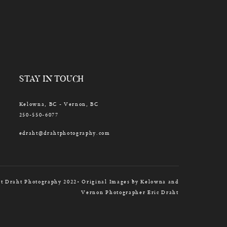
STAY IN TOUCH
Kelowna, BC - Vernon, BC
250-550-6077
edraht@drahtphotography.com
t Draht Photography 2022• Original Images by Kelowna and
Vernon Photographer Eric Draht