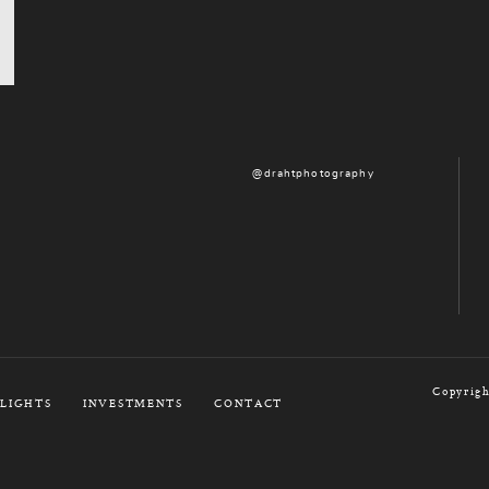
@drahtphotography
Copyrigh
LIGHTS
INVESTMENTS
CONTACT