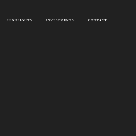
HIGHLIGHTS
INVESTMENTS
CONTACT