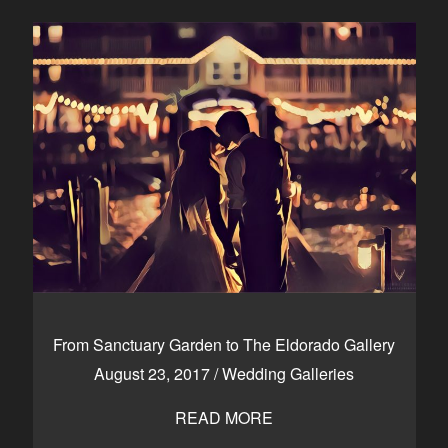
From Sanctuary Garden to The Eldorado Gallery
August 23, 2017
/
Wedding Galleries
READ MORE