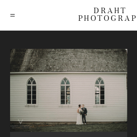
DRAHT
PHOTOGRA
ABOUT
BLOG
GALLERIES
HIGHLIGHTS
INVESTMENTS