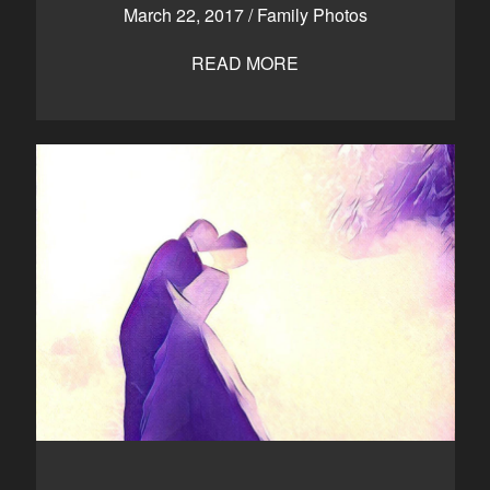
March 22, 2017
/
Family Photos
READ MORE