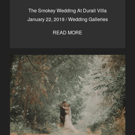
CONTACT
The Smokey Wedding At Durali Villa
January 22, 2019
/
Wedding Galleries
READ MORE
Kelowna, BC
250-550-6077