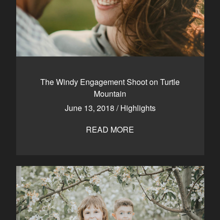
The Windy Engagement Shoot on Turtle
Mountain
June 13, 2018
/
Highlights
READ MORE