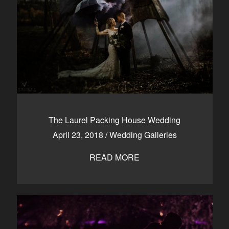
The Laurel Packing House Wedding
April 23, 2018
/
Wedding Galleries
READ MORE