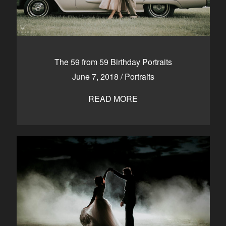
The 59 from 59 Birthday Portraits
June 7, 2018
/
Portraits
READ MORE