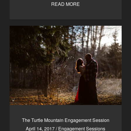
READ MORE
The Turtle Mountain Engagement Session
April 14, 2017
/
Engagement Sessions