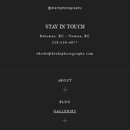
@drahtphotography
STAY IN TOUCH
Kelowna, BC - Vernon, BC
250-550-6077
edraht@drahtphotography.com
ABOUT
BLOG
GALLERIES