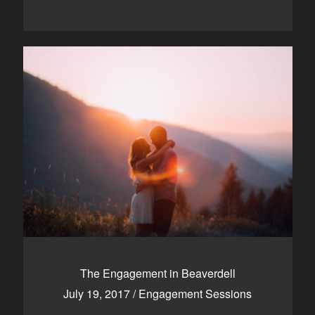
The Engagement in Beaverdell
July 19, 2017
/
Engagement Sessions