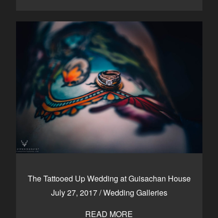
The Tattooed Up Wedding at Guisachan House
July 27, 2017
/
Wedding Galleries
READ MORE