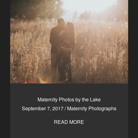
Maternity Photos by the Lake
September 7, 2017
/
Maternity Photographs
READ MORE