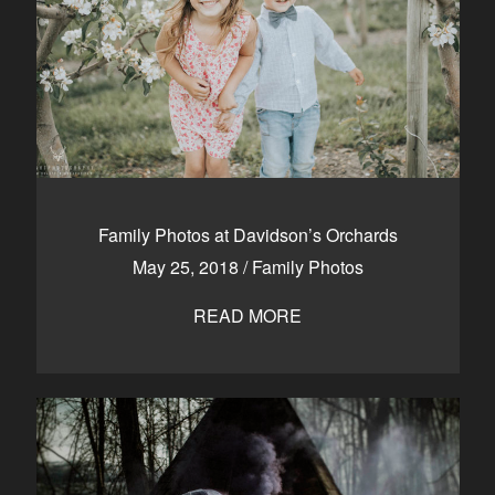
Family Photos at Davidson’s Orchards
May 25, 2018
/
Family Photos
READ MORE