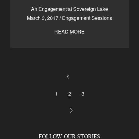
An Engagement at Sovereign Lake
March 3, 2017
/
Engagement Sessions
READ MORE
1
2
3
FOLLOW OUR STORIES