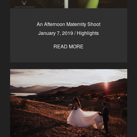
An Afternoon Maternity Shoot
January 7, 2019
/
Highlights
READ MORE