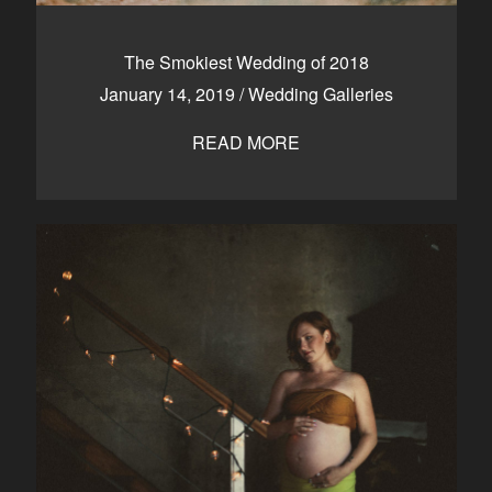
The Smokiest Wedding of 2018
January 14, 2019
/
Wedding Galleries
READ MORE