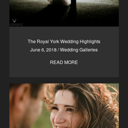
The Royal York Wedding Highlights
June 6, 2018
/
Wedding Galleries
READ MORE