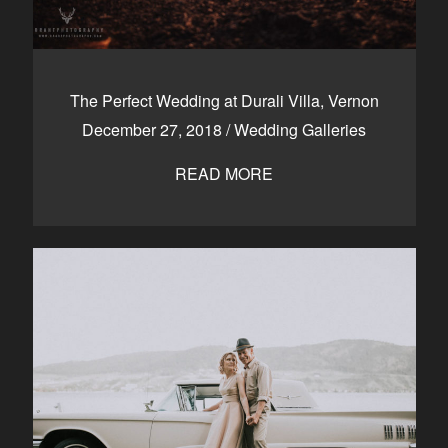
The Perfect Wedding at Durali Villa, Vernon
December 27, 2018
/
Wedding Galleries
READ MORE