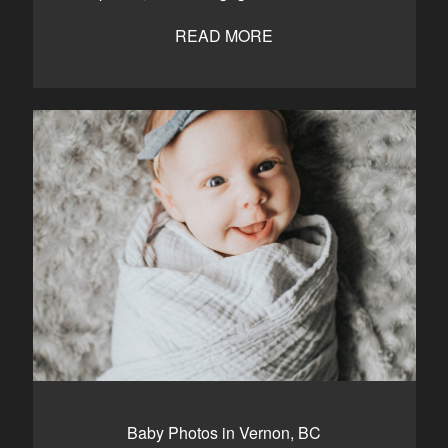
READ MORE
Baby Photos in Vernon, BC