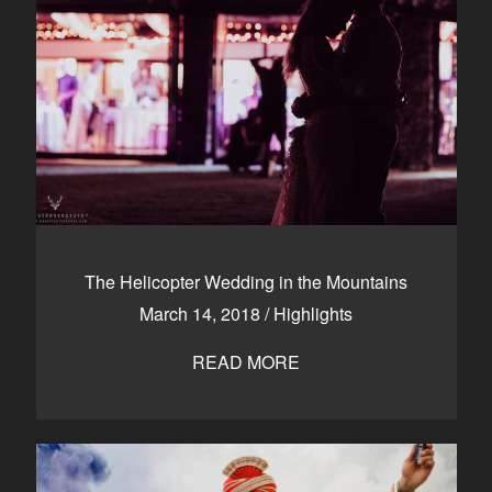
The Helicopter Wedding in the Mountains
March 14, 2018
/
Highlights
READ MORE