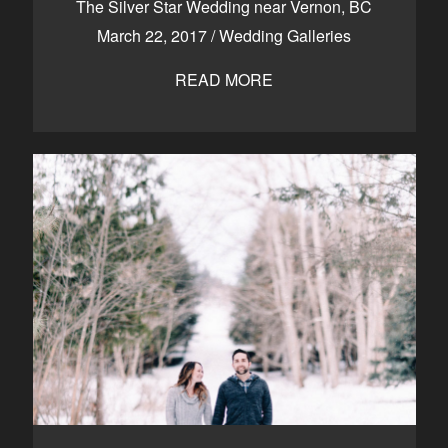
The Silver Star Wedding near Vernon, BC
March 22, 2017
/
Wedding Galleries
READ MORE