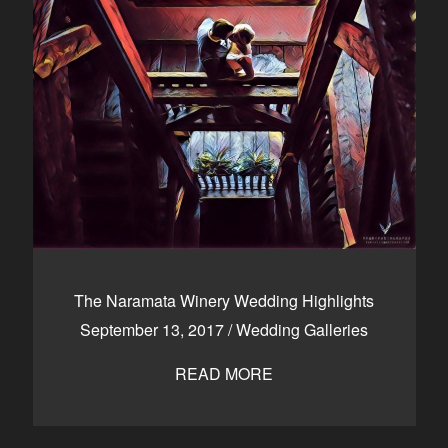
The Naramata Winery Wedding Highlights
September 13, 2017
/
Wedding Galleries
READ MORE