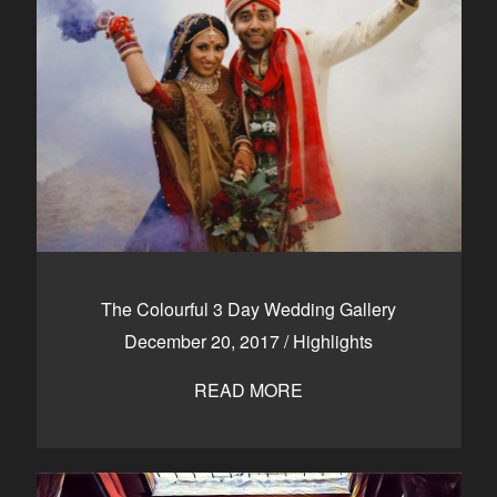
The Colourful 3 Day Wedding Gallery
December 20, 2017
/
Highlights
READ MORE