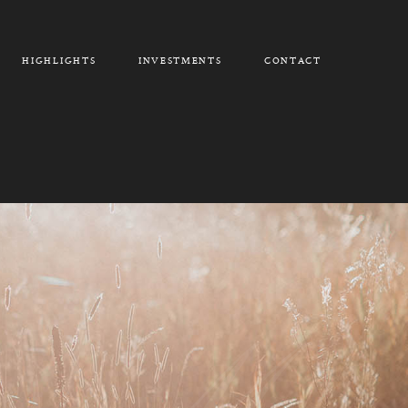
HIGHLIGHTS
INVESTMENTS
CONTACT