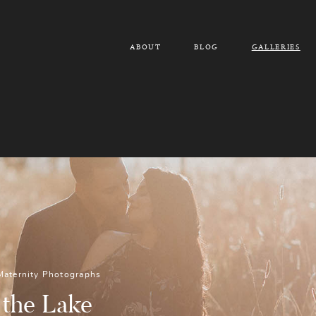
ABOUT
BLOG
GALLERIES
Maternity Photographs
 the Lake