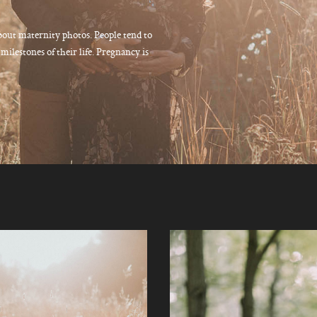
bout maternity photos. People tend to
ilestones of their life. Pregnancy is