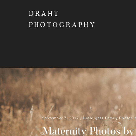
DRAHT
PHOTOGRAPHY
September 7, 2017 /
Highlights
Family Photos
Maternity Photos by