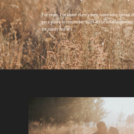
For years, I've know there's been something special a
get a photo to remember some of the most important m
for surely one of t...