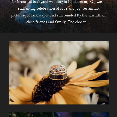
CONTACT
The beautiful backyard wedding in Coldstream, BC, was an
enchanting celebration of love and joy, set amidst
picturesque landscapes and surrounded by the warmth of
close friends and family. The chosen ...
Kelowna, BC
250-550-6077