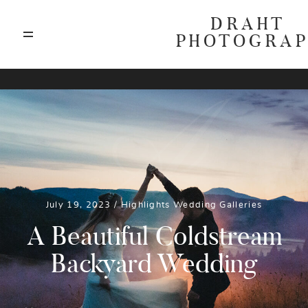
DRAHT
PHOTOGRA
ABOUT
A
BLOG
GALLERIES
July 19, 2023 /
Highlights
Wedding Galleries
HIGHLIGHTS
A Beautiful Coldstream
Backyard Wedding
INVESTMENTS