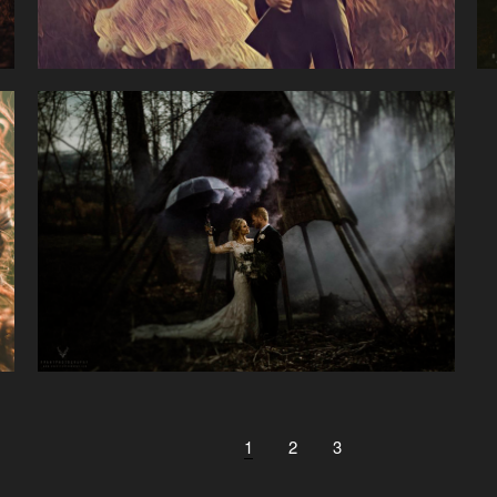
1
2
3