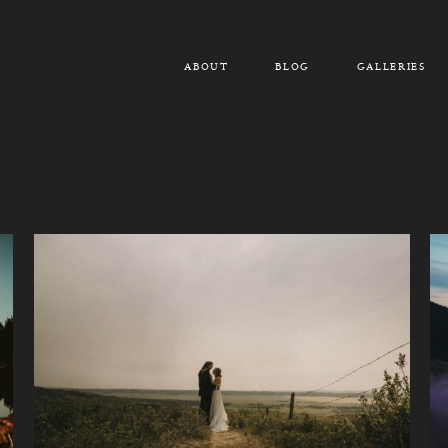
ABOUT
BLOG
GALLERIES