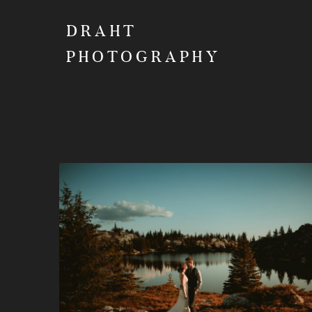
DRAHT
PHOTOGRAPHY