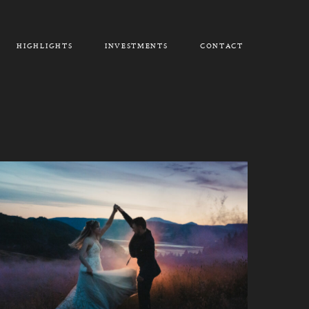
HIGHLIGHTS
INVESTMENTS
CONTACT