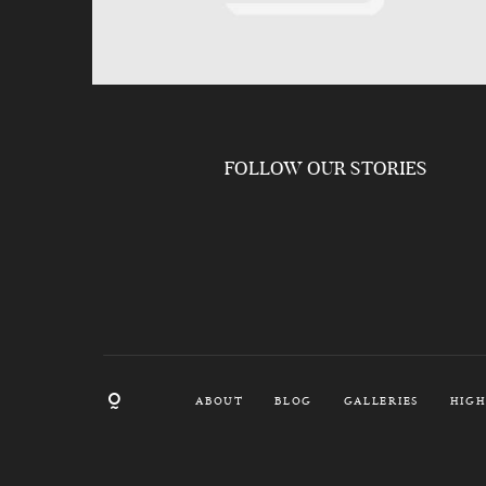
FOLLOW OUR STORIES
ABOUT
BLOG
GALLERIES
HIGH