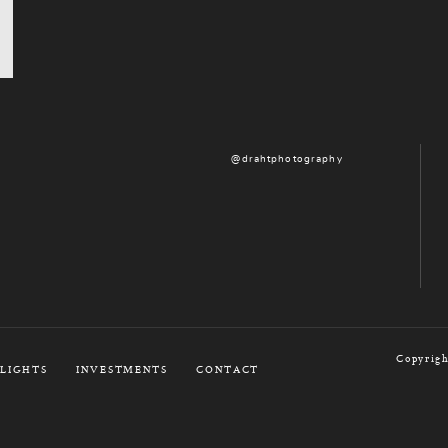
@drahtphotography
Copyrigh
LIGHTS
INVESTMENTS
CONTACT