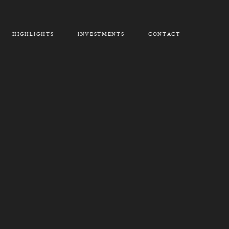
HIGHLIGHTS
INVESTMENTS
CONTACT