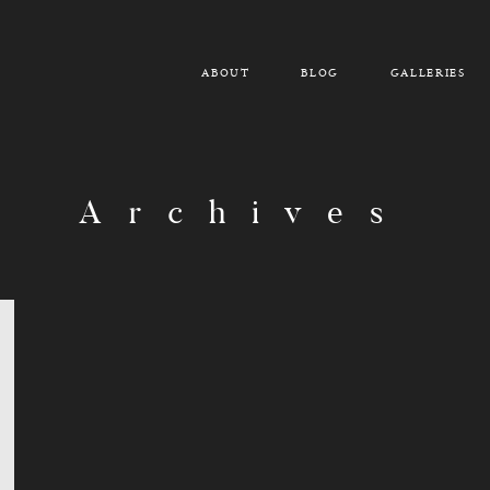
ABOUT
BLOG
GALLERIES
Archives