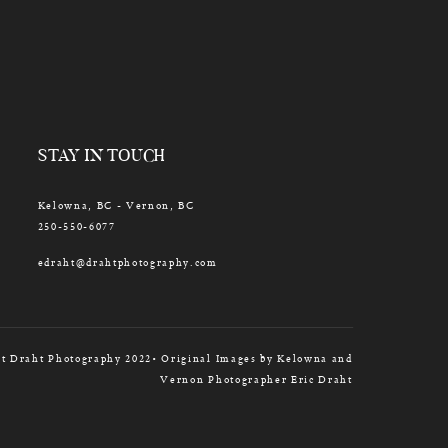
STAY IN TOUCH
Kelowna, BC - Vernon, BC
250-550-6077
edraht@drahtphotography.com
t Draht Photography 2022• Original Images by Kelowna and
Vernon Photographer Eric Draht