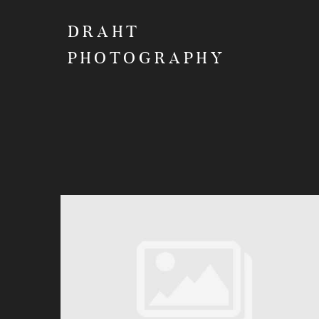
DRAHT
PHOTOGRAPHY