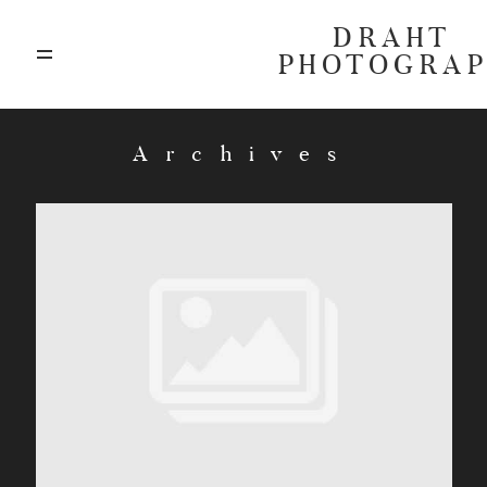
DRAHT
PHOTOGRA
ABOUT
Archives
BLOG
GALLERIES
HIGHLIGHTS
INVESTMENTS