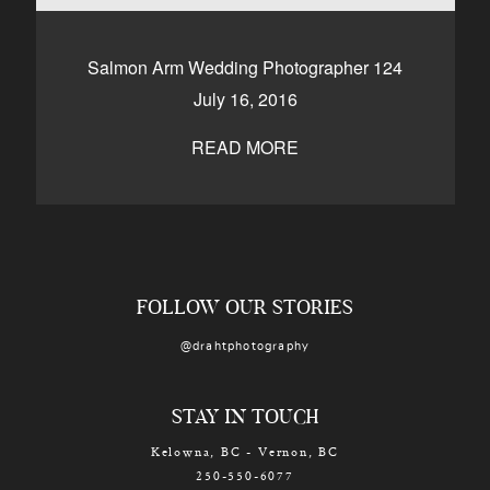
CONTACT
Salmon Arm Wedding Photographer 124
July 16, 2016
Kelowna, BC
250-550-6077
READ MORE
FOLLOW OUR STORIES
@drahtphotography
STAY IN TOUCH
Kelowna, BC - Vernon, BC
250-550-6077