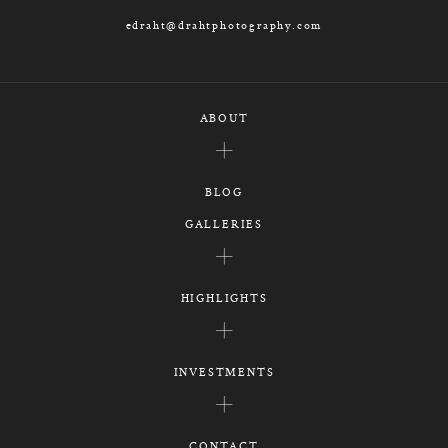
edraht@drahtphotography.com
ABOUT
BLOG
GALLERIES
HIGHLIGHTS
INVESTMENTS
CONTACT