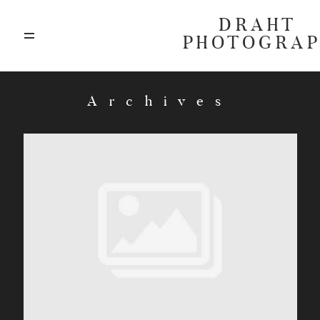
DRAHT
PHOTOGRA
ABOUT
Archives
BLOG
GALLERIES
HIGHLIGHTS
INVESTMENTS