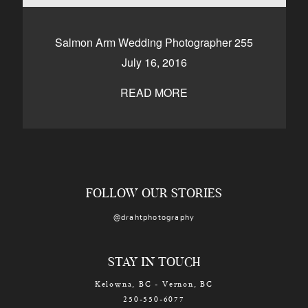
CONTACT
Salmon Arm Wedding Photographer 255
July 16, 2016
Kelowna, BC
250-550-6077
READ MORE
FOLLOW OUR STORIES
@drahtphotography
STAY IN TOUCH
Kelowna, BC - Vernon, BC
250-550-6077