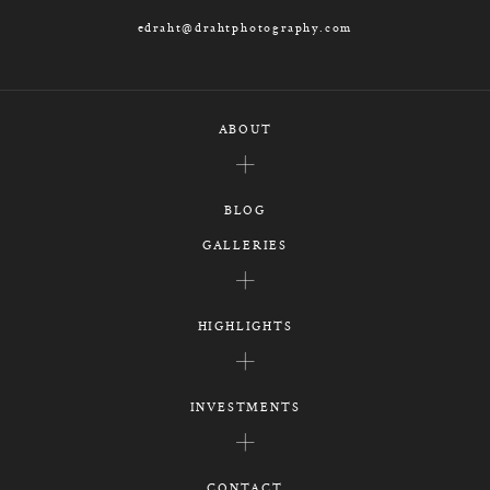
edraht@drahtphotography.com
ABOUT
BLOG
GALLERIES
HIGHLIGHTS
INVESTMENTS
CONTACT