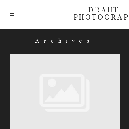
DRAHT
PHOTOGRA
ABOUT
Archives
BLOG
GALLERIES
HIGHLIGHTS
INVESTMENTS