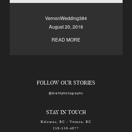
CONTACT
VernonWedding384
August 20, 2016
Kelowna, BC
250-550-6077
READ MORE
FOLLOW OUR STORIES
@drahtphotography
STAY IN TOUCH
Kelowna, BC - Vernon, BC
250-550-6077