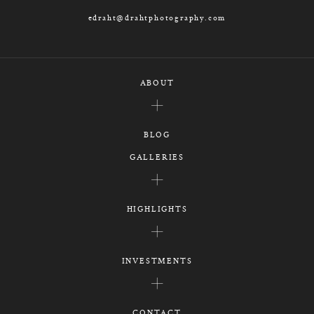
edraht@drahtphotography.com
ABOUT
BLOG
GALLERIES
HIGHLIGHTS
INVESTMENTS
CONTACT