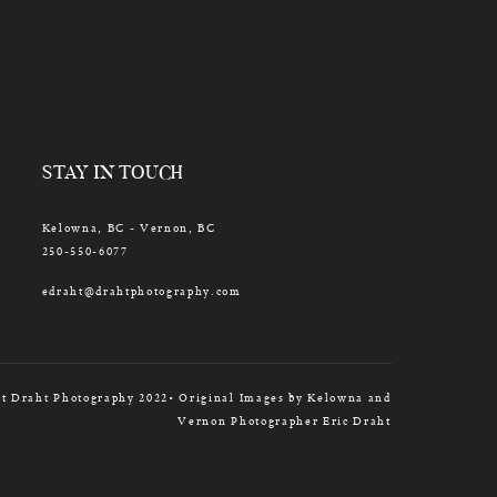
STAY IN TOUCH
Kelowna, BC - Vernon, BC
250-550-6077
edraht@drahtphotography.com
t Draht Photography 2022• Original Images by Kelowna and
Vernon Photographer Eric Draht