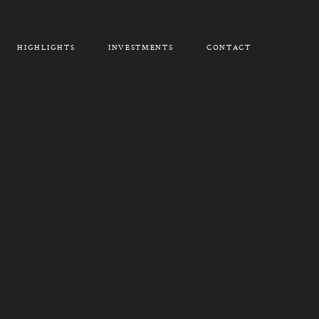
HIGHLIGHTS
INVESTMENTS
CONTACT