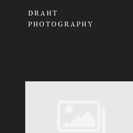
DRAHT
PHOTOGRAPHY