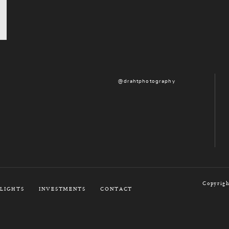
@drahtphotography
Copyrigh
LIGHTS
INVESTMENTS
CONTACT