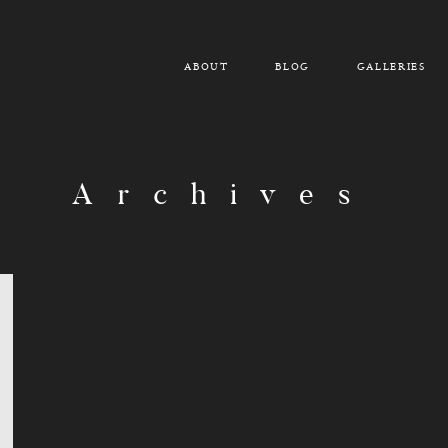
ABOUT
BLOG
GALLERIES
Archives