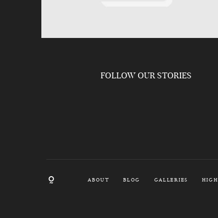
FOLLOW OUR STORIES
ABOUT
BLOG
GALLERIES
HIGH