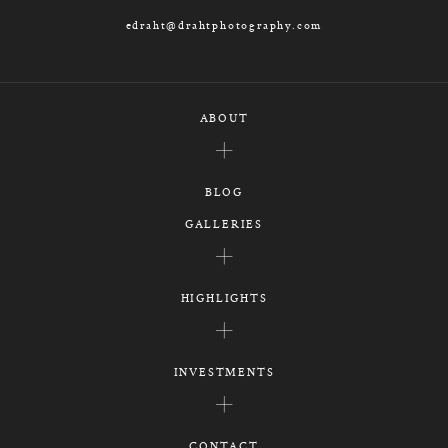
edraht@drahtphotography.com
ABOUT
BLOG
GALLERIES
HIGHLIGHTS
INVESTMENTS
CONTACT