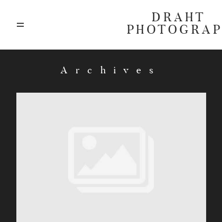
DRAHT
PHOTOGRA
ABOUT
Archives
BLOG
GALLERIES
HIGHLIGHTS
INVESTMENTS