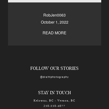
CONTACT
RobJen0063
October 1, 2022
Kelowna, BC
250-550-6077
READ MORE
FOLLOW OUR STORIES
@drahtphotography
STAY IN TOUCH
Kelowna, BC - Vernon, BC
250-550-6077