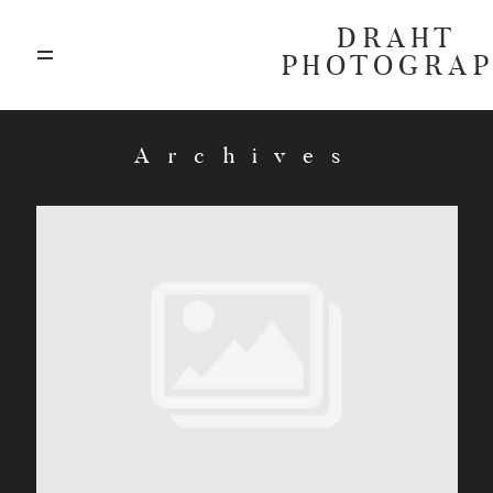
DRAHT
PHOTOGRA
ABOUT
Archives
BLOG
GALLERIES
HIGHLIGHTS
INVESTMENTS