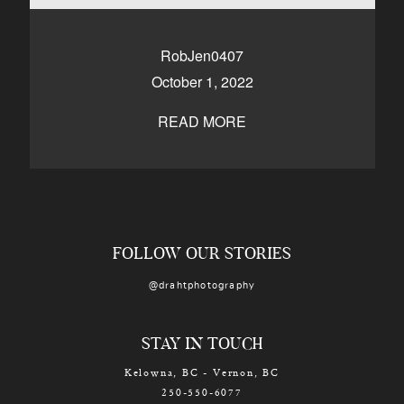
CONTACT
RobJen0407
October 1, 2022
Kelowna, BC
250-550-6077
READ MORE
FOLLOW OUR STORIES
@drahtphotography
STAY IN TOUCH
Kelowna, BC - Vernon, BC
250-550-6077