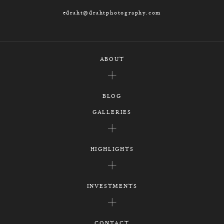
edraht@drahtphotography.com
ABOUT
BLOG
GALLERIES
HIGHLIGHTS
INVESTMENTS
CONTACT