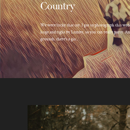
Country
We were lucky that tay. I got to photograph this wed
huge and right by Lumby, so you can really party. And
grounds, there’s a gia...