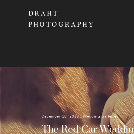
DRAHT
PHOTOGRAPHY
December 18, 2018 /
Wedding Galleries
The Red Car Weddin