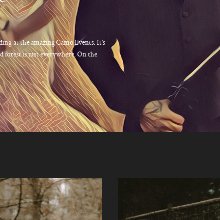
ding at the amazing Camo Events. It’s
 forest is just everywhere. On the