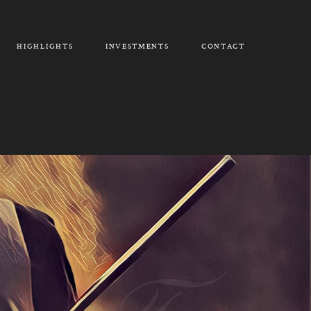
HIGHLIGHTS
INVESTMENTS
CONTACT