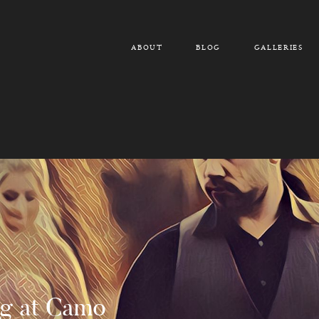
ABOUT
BLOG
GALLERIES
g at Camo