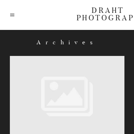
DRAHT
PHOTOGRA
ABOUT
Archives
BLOG
GALLERIES
HIGHLIGHTS
INVESTMENTS