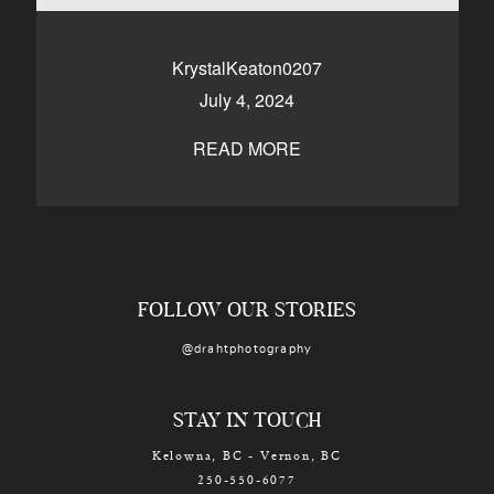
CONTACT
KrystalKeaton0207
July 4, 2024
Kelowna, BC
250-550-6077
READ MORE
FOLLOW OUR STORIES
@drahtphotography
STAY IN TOUCH
Kelowna, BC - Vernon, BC
250-550-6077