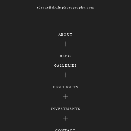
edraht@drahtphotography.com
ABOUT
BLOG
GALLERIES
HIGHLIGHTS
INVESTMENTS
CONTACT