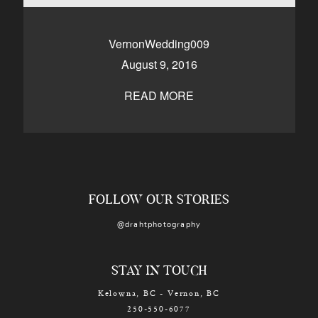
CONTACT
VernonWedding009
August 9, 2016
Kelowna, BC
250-550-6077
READ MORE
FOLLOW OUR STORIES
@drahtphotography
STAY IN TOUCH
Kelowna, BC - Vernon, BC
250-550-6077