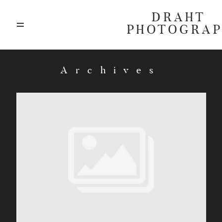
DRAHT
PHOTOGRA
ABOUT
Archives
BLOG
GALLERIES
HIGHLIGHTS
INVESTMENTS