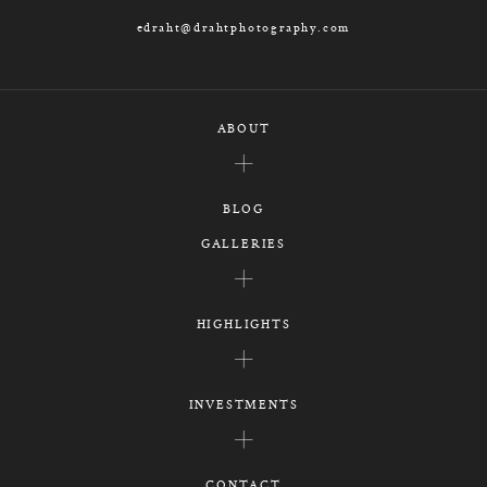
edraht@drahtphotography.com
ABOUT
BLOG
GALLERIES
HIGHLIGHTS
INVESTMENTS
CONTACT