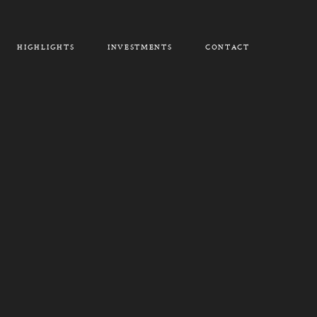
HIGHLIGHTS
INVESTMENTS
CONTACT