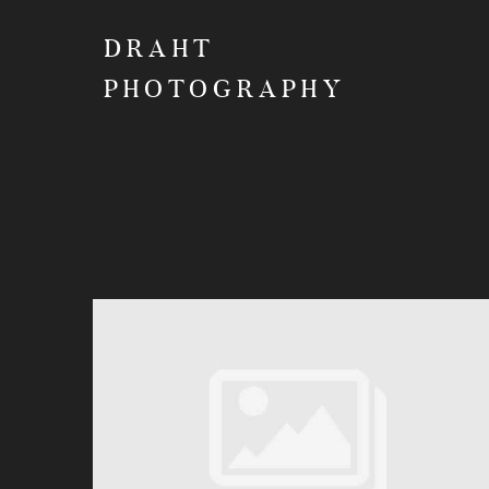
DRAHT
PHOTOGRAPHY