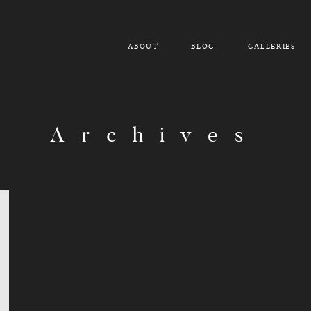
ABOUT
BLOG
GALLERIES
Archives