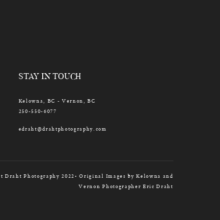
STAY IN TOUCH
Kelowna, BC - Vernon, BC
250-550-6077
edraht@drahtphotography.com
t Draht Photography 2022• Original Images by Kelowna and
Vernon Photographer Eric Draht