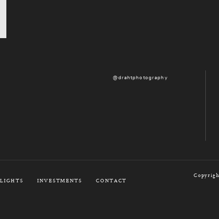
@drahtphotography
Copyrigh
LIGHTS
INVESTMENTS
CONTACT