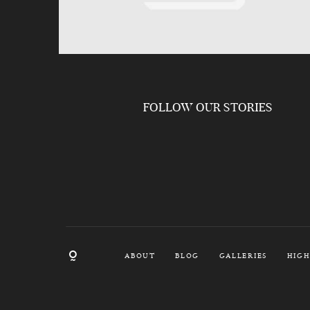
FOLLOW OUR STORIES
ABOUT
BLOG
GALLERIES
HIGH