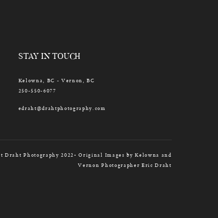
STAY IN TOUCH
Kelowna, BC - Vernon, BC
250-550-6077
edraht@drahtphotography.com
t Draht Photography 2022• Original Images by Kelowna and
Vernon Photographer Eric Draht