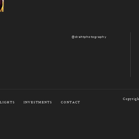
@drahtphotography
Copyrigh
LIGHTS
INVESTMENTS
CONTACT