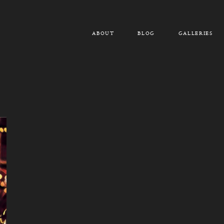
ABOUT
BLOG
GALLERIES