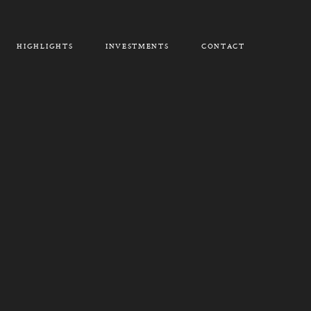
HIGHLIGHTS
INVESTMENTS
CONTACT