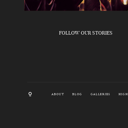
FOLLOW OUR STORIES
ABOUT
BLOG
GALLERIES
HIGH