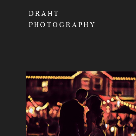
DRAHT
PHOTOGRAPHY