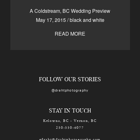
CONTACT
A Coldstream, BC Wedding Preview
May 17, 2015
/
black and white
READ MORE
Kelowna, BC
250-550-6077
FOLLOW OUR STORIES
@drahtphotography
STAY IN TOUCH
Kelowna, BC - Vernon, BC
250-550-6077
edraht@drahtphotography.com