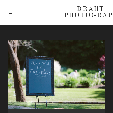
DRAHT
PHOTOGRA
ABOUT
BLOG
GALLERIES
HIGHLIGHTS
INVESTMENTS