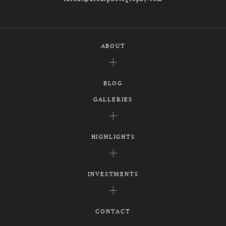
ABOUT
BLOG
GALLERIES
HIGHLIGHTS
INVESTMENTS
CONTACT