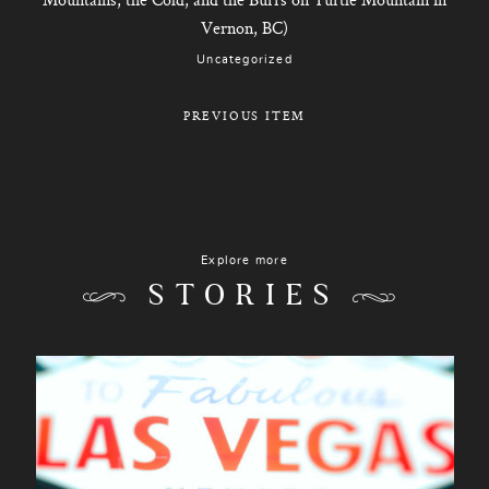
Vernon, BC)
Uncategorized
PREVIOUS ITEM
Explore more
STORIES