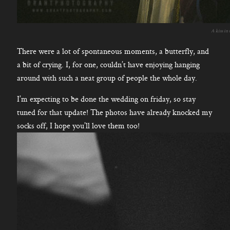
A kiss in
There were a lot of spontaneous moments, a butterfly, and
a bit of crying. I, for one, couldn’t have enjoying hanging
around with such a neat group of people the whole day.
I’m expecting to be done the wedding on friday, so stay
tuned for that update! The photos have already knocked my
socks off, I hope you’ll love them too!