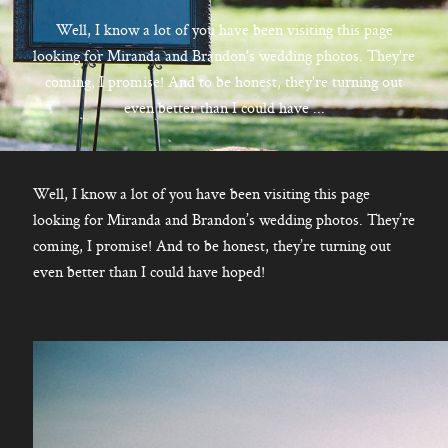
CONTACT
Well, I know a lot of you have been visiting this page
looking for Miranda and Brandon's wedding photos. They're
coming, I promise! And to be honest, they're turning out
even better than I could have ...
Kelowna, BC
250-550-6077
Well, I know a lot of you have been visiting this page
looking for Miranda and Brandon’s wedding photos. They’re
coming, I promise! And to be honest, they’re turning out
even better than I could have hoped!