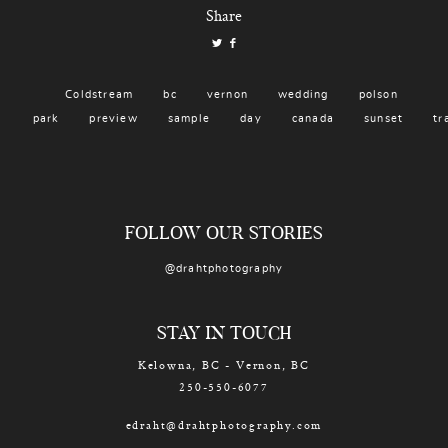
Share
Coldstream
bc
vernon
wedding
polson
park
preview
sample
day
canada
sunset
tr
FOLLOW OUR STORIES
@drahtphotography
STAY IN TOUCH
Kelowna, BC - Vernon, BC
250-550-6077
edraht@drahtphotography.com