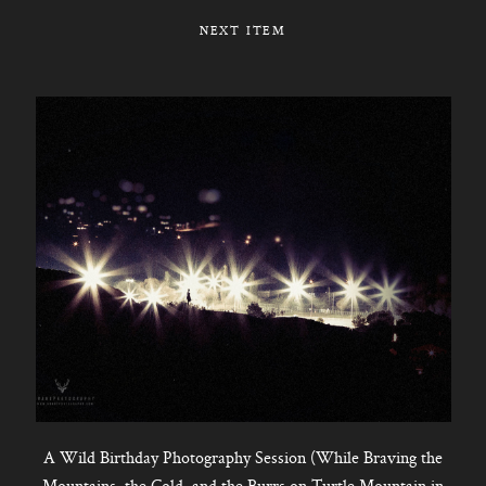
NEXT ITEM
A Wild Birthday Photography Session (While Braving the
Mountains, the Cold, and the Burrs on Turtle Mountain in