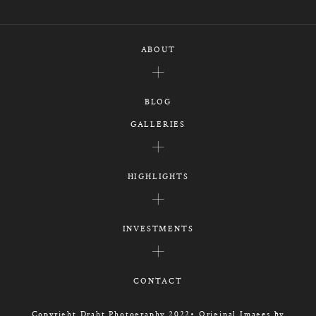
ABOUT
BLOG
GALLERIES
HIGHLIGHTS
INVESTMENTS
CONTACT
Copyright Draht Photography 2022• Original Images by