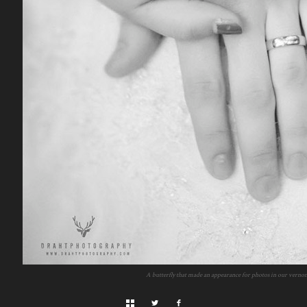
A butterfly that made an appearance for photos in our verno