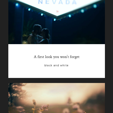
A first look you won’t forget
black and white