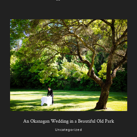
An Okanagan Wedding in a Beautiful Old Park
Uncategorized