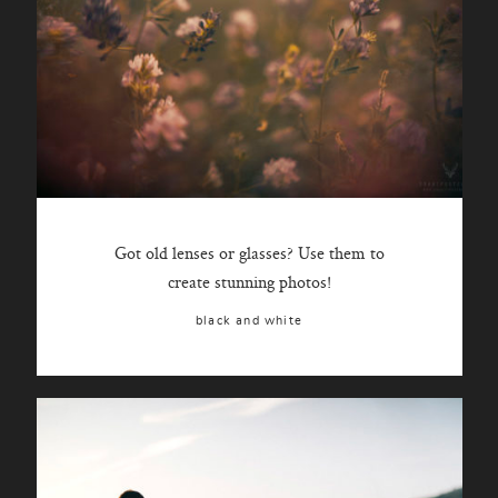
Got old lenses or glasses? Use them to
create stunning photos!
black and white