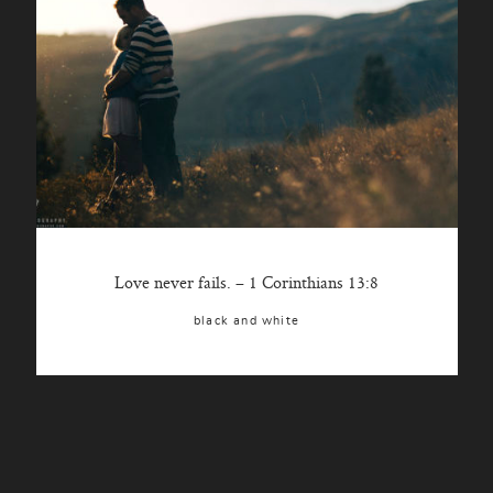
Love never fails. – 1 Corinthians 13:8
black and white