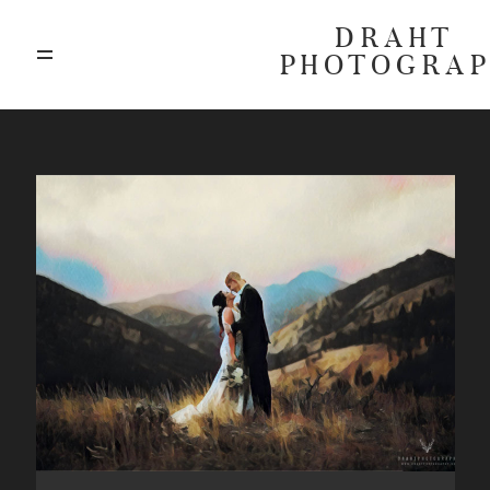
DRAHT
PHOTOGRA
ABOUT
BLOG
GALLERIES
HIGHLIGHTS
INVESTMENTS