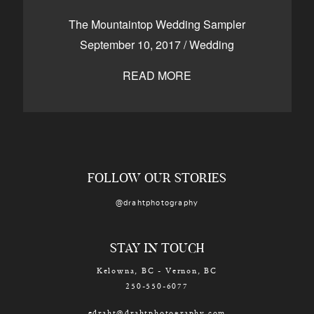
CONTACT
The Mountaintop Wedding Sampler
September 10, 2017
/
Wedding
READ MORE
Kelowna, BC
250-550-6077
FOLLOW OUR STORIES
@drahtphotography
STAY IN TOUCH
Kelowna, BC - Vernon, BC
250-550-6077
edraht@drahtphotography.com