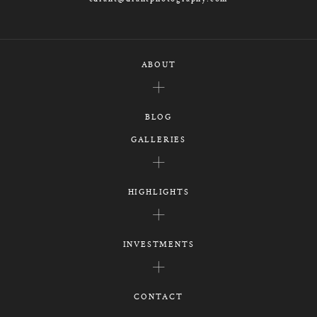
ABOUT
BLOG
GALLERIES
HIGHLIGHTS
INVESTMENTS
CONTACT