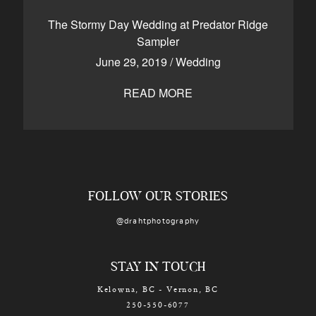
CONTACT
The Stormy Day Wedding at Predator Ridge
Sampler
June 29, 2019
/
Wedding
Kelowna, BC
250-550-6077
READ MORE
FOLLOW OUR STORIES
@drahtphotography
STAY IN TOUCH
Kelowna, BC - Vernon, BC
250-550-6077