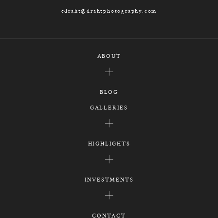
edraht@drahtphotography.com
ABOUT
BLOG
GALLERIES
HIGHLIGHTS
INVESTMENTS
CONTACT