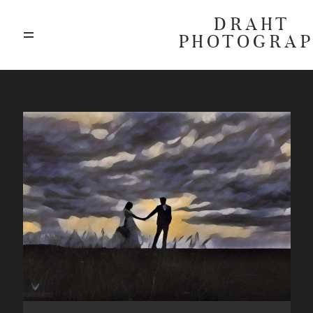
DRAHT
PHOTOGRA
ABOUT
BLOG
GALLERIES
HIGHLIGHTS
INVESTMENTS