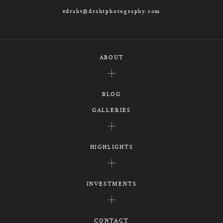
edraht@drahtphotography.com
ABOUT
BLOG
GALLERIES
HIGHLIGHTS
INVESTMENTS
CONTACT