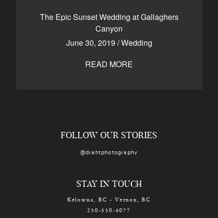
CONTACT
The Epic Sunset Wedding at Gallaghers
Canyon
June 30, 2019
/
Wedding
Kelowna, BC
250-550-6077
READ MORE
FOLLOW OUR STORIES
@drahtphotography
STAY IN TOUCH
Kelowna, BC - Vernon, BC
250-550-6077