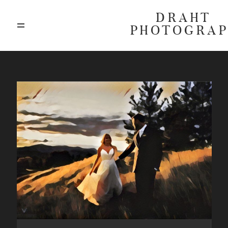
DRAHT
PHOTOGRA
ABOUT
BLOG
GALLERIES
HIGHLIGHTS
INVESTMENTS