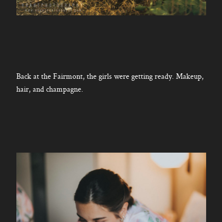
Back at the Fairmont, the girls were getting ready. Makeup,
hair, and champagne.