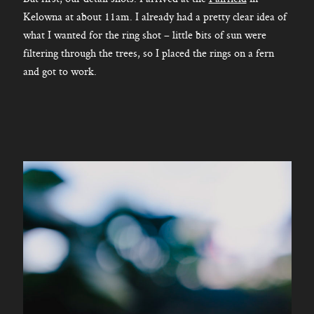
Kelowna at about 11am. I already had a pretty clear idea of
what I wanted for the ring shot – little bits of sun were
filtering through the trees, so I placed the rings on a fern
and got to work.