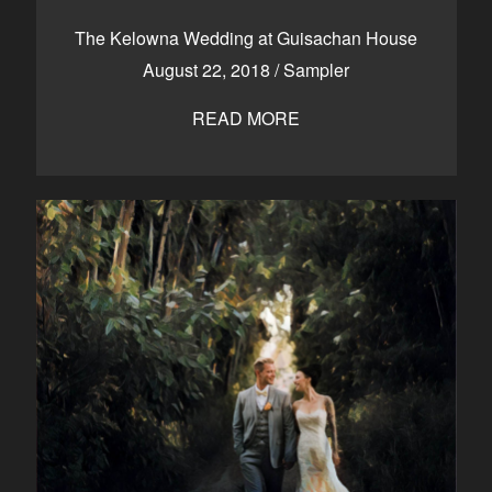
CONTACT
The Kelowna Wedding at Guisachan House
August 22, 2018
/
Sampler
READ MORE
Kelowna, BC
250-550-6077