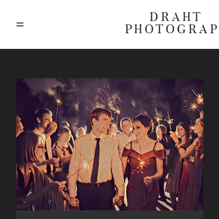
DRAHT
PHOTOGRA
ABOUT
BLOG
GALLERIES
HIGHLIGHTS
INVESTMENTS