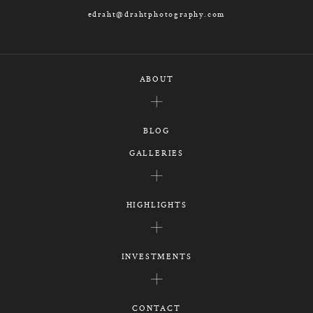
edraht@drahtphotography.com
ABOUT
BLOG
GALLERIES
HIGHLIGHTS
INVESTMENTS
CONTACT