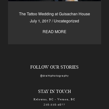
The Tattoo Wedding at Guisachan House
July 1, 2017
/
Uncategorized
READ MORE
FOLLOW OUR STORIES
@drahtphotography
STAY IN TOUCH
Kelowna, BC - Vernon, BC
250-550-6077