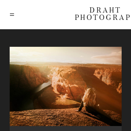
DRAHT
PHOTOGRA
ABOUT
BLOG
GALLERIES
HIGHLIGHTS
INVESTMENTS