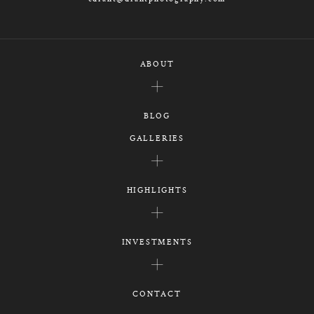
ABOUT
BLOG
GALLERIES
HIGHLIGHTS
INVESTMENTS
CONTACT