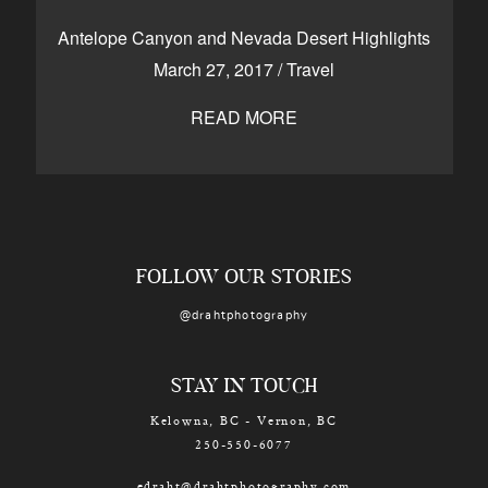
CONTACT
Antelope Canyon and Nevada Desert Highlights
March 27, 2017
/
Travel
READ MORE
Kelowna, BC
250-550-6077
FOLLOW OUR STORIES
@drahtphotography
STAY IN TOUCH
Kelowna, BC - Vernon, BC
250-550-6077
edraht@drahtphotography.com