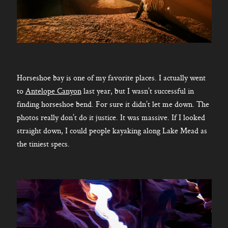
Horseshoe bay is one of my favorite places. I actually went
to
Antelope Canyon
last year, but I wasn’t successful in
finding horseshoe bend. For sure it didn’t let me down. The
photos really don’t do it justice. It was massive. If I looked
straight down, I could people kayaking along Lake Mead as
the tiniest specs.