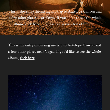
CONTACT
This is the entry discussing my trip to Antelope Canyon and
a few other places near Vegas. If you'd like to see the whole
album, click here. Vegas is always a ton of fun for...
Kelowna, BC
250-550-6077
This is the entry discussing my trip to
Antelope Canyon
and
a few other places near Vegas. If you’d like to see the whole
album,
click here
.