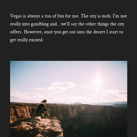
Vegas is always a ton of fun for me. The city is meh. I’m not
really into gambling and…we’ll say the other things the city
offers. However, once you get out into the desert I start to
get really excited.