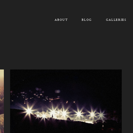
ABOUT
BLOG
GALLERIES