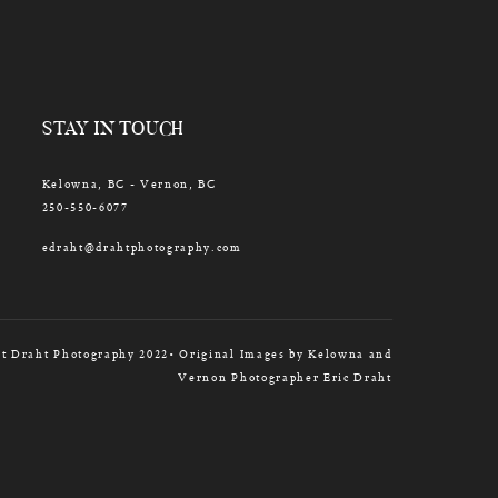
STAY IN TOUCH
Kelowna, BC - Vernon, BC
250-550-6077
edraht@drahtphotography.com
t Draht Photography 2022• Original Images by Kelowna and
Vernon Photographer Eric Draht