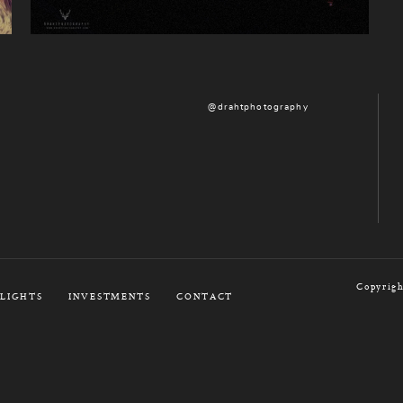
@drahtphotography
Copyrigh
LIGHTS
INVESTMENTS
CONTACT