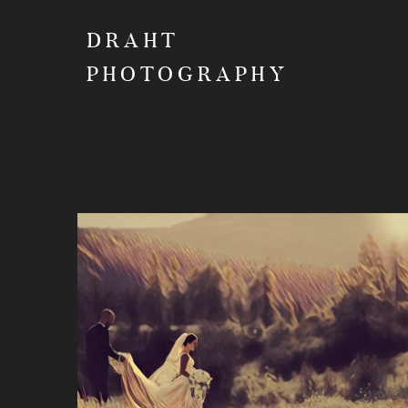
DRAHT
PHOTOGRAPHY