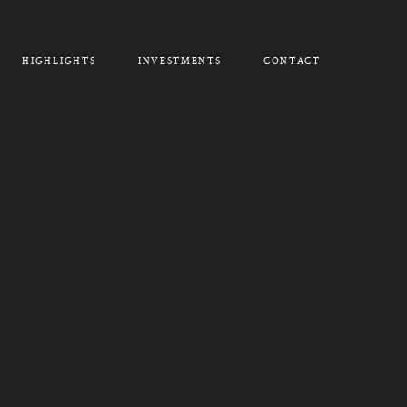
HIGHLIGHTS
INVESTMENTS
CONTACT