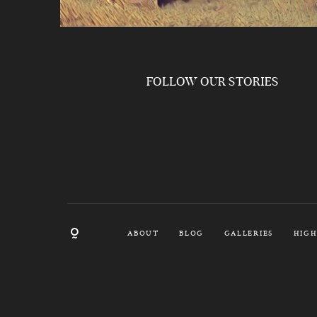
FOLLOW OUR STORIES
ABOUT
BLOG
GALLERIES
HIGH