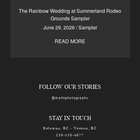
CONTACT
The Rainbow Wedding at Summerland Rodeo
Grounds Sampler
June 29, 2026
/
Sampler
Kelowna, BC
250-550-6077
READ MORE
FOLLOW OUR STORIES
@drahtphotography
STAY IN TOUCH
Kelowna, BC - Vernon, BC
250-550-6077