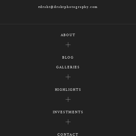
edraht@drahtphotography.com
ABOUT
BLOG
GALLERIES
HIGHLIGHTS
INVESTMENTS
CONTACT