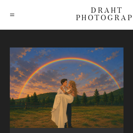
DRAHT
PHOTOGRA
ABOUT
BLOG
GALLERIES
HIGHLIGHTS
INVESTMENTS