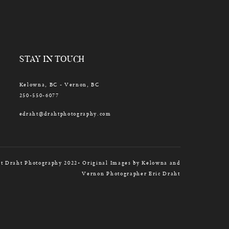
STAY IN TOUCH
Kelowna, BC - Vernon, BC
250-550-6077
edraht@drahtphotography.com
t Draht Photography 2022• Original Images by Kelowna and
Vernon Photographer Eric Draht