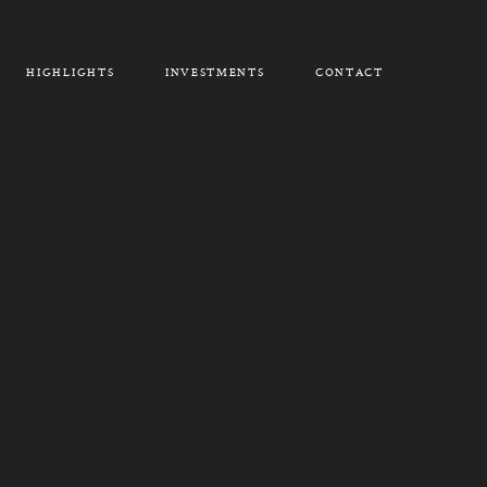
HIGHLIGHTS
INVESTMENTS
CONTACT