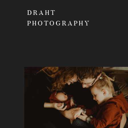
DRAHT
PHOTOGRAPHY