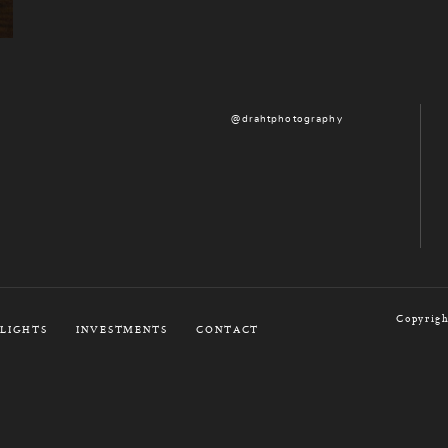
@drahtphotography
Copyrigh
LIGHTS
INVESTMENTS
CONTACT