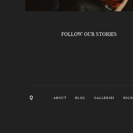
FOLLOW OUR STORIES
ABOUT
BLOG
GALLERIES
HIGH