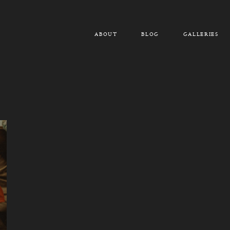
ABOUT
BLOG
GALLERIES