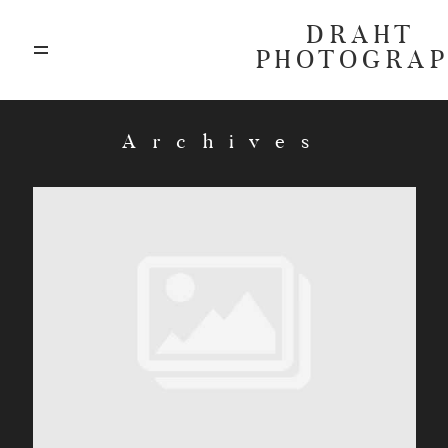
DRAHT
PHOTOGRA
ABOUT
Archives
BLOG
GALLERIES
HIGHLIGHTS
INVESTMENTS