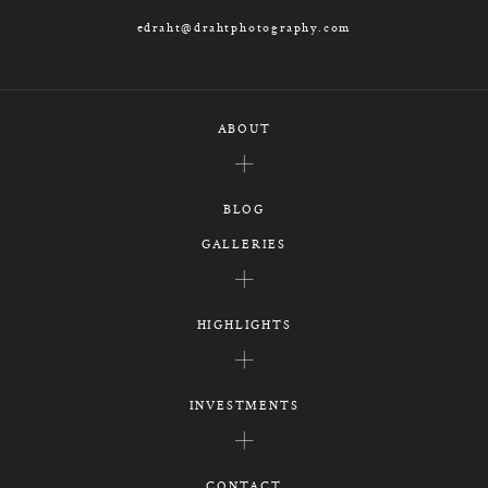
edraht@drahtphotography.com
ABOUT
BLOG
GALLERIES
HIGHLIGHTS
INVESTMENTS
CONTACT