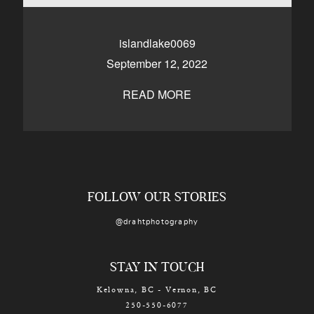
CONTACT
islandlake0069
September 12, 2022
Kelowna, BC
250-550-6077
READ MORE
FOLLOW OUR STORIES
@drahtphotography
STAY IN TOUCH
Kelowna, BC - Vernon, BC
250-550-6077