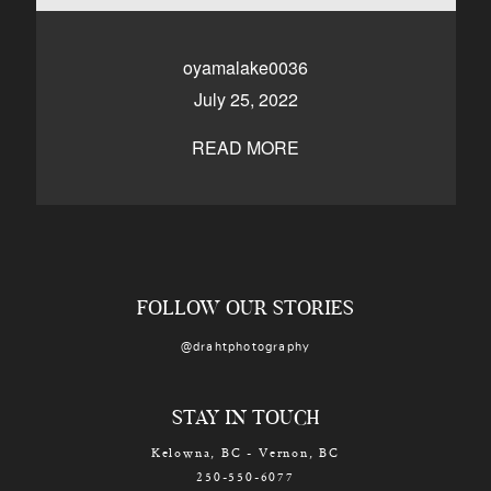
CONTACT
oyamalake0036
July 25, 2022
Kelowna, BC
250-550-6077
READ MORE
FOLLOW OUR STORIES
@drahtphotography
STAY IN TOUCH
Kelowna, BC - Vernon, BC
250-550-6077