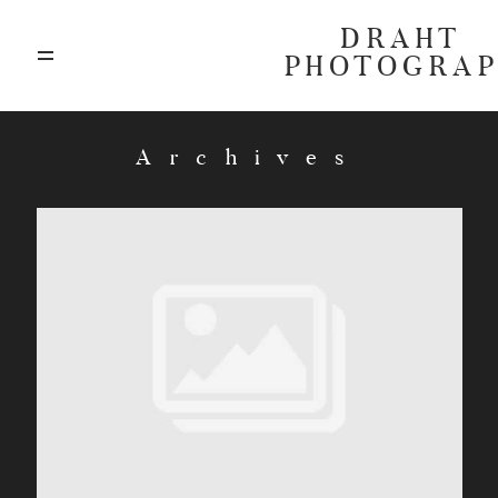
DRAHT
PHOTOGRA
ABOUT
Archives
BLOG
GALLERIES
HIGHLIGHTS
INVESTMENTS