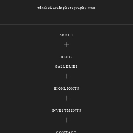
edraht@drahtphotography.com
ABOUT
BLOG
GALLERIES
HIGHLIGHTS
INVESTMENTS
CONTACT