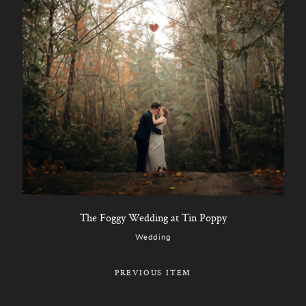
The Foggy Wedding at Tin Poppy
Wedding
PREVIOUS ITEM