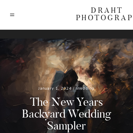
DRAHT
PHOTOGRA
ABOUT
T
BLOG
GALLERIES
January 1, 2024 /
Wedding
HIGHLIGHTS
The New Years
Backyard Wedding
INVESTMENTS
Sampler