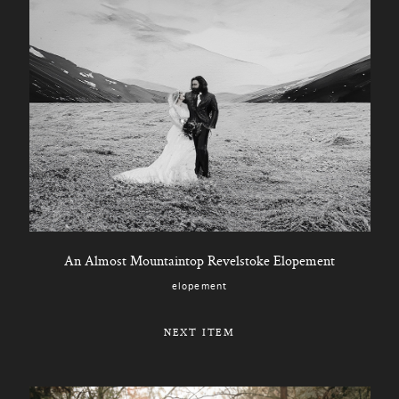
An Almost Mountaintop Revelstoke Elopement
elopement
NEXT ITEM