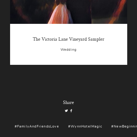
The Victoria Lane Vineyard Sampler
Wedding
Share
#FamilyAndFriendsLove
#WynnHotelMagic
#NewBeginni