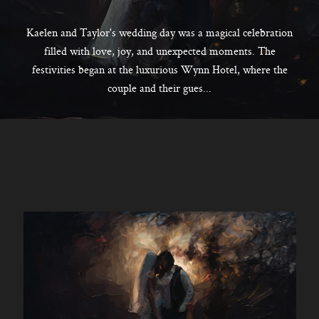
CONTACT
Kaelen and Taylor's wedding day was a magical celebration
filled with love, joy, and unexpected moments. The
festivities began at the luxurious Wynn Hotel, where the
Kelowna, BC
couple and their gues...
250-550-6077