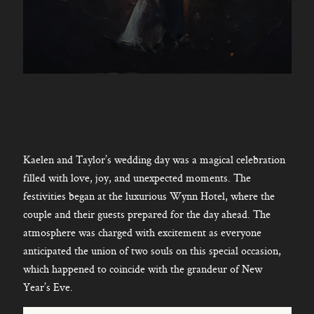
Kaelen and Taylor’s wedding day was a magical celebration
filled with love, joy, and unexpected moments. The
festivities began at the luxurious Wynn Hotel, where the
couple and their guests prepared for the day ahead. The
atmosphere was charged with excitement as everyone
anticipated the union of two souls on this special occasion,
which happened to coincide with the grandeur of New
Year’s Eve.