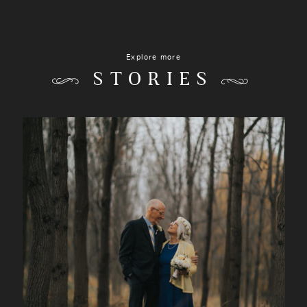
Explore more
STORIES