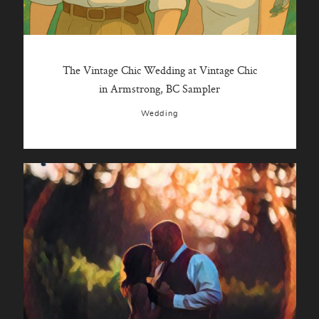
The Vintage Chic Wedding at Vintage Chic
in Armstrong, BC Sampler
Wedding