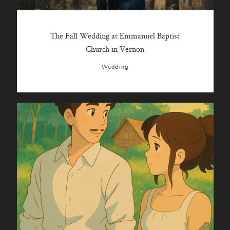
The Fall Wedding at Emmanuel Baptist
Church in Vernon
Wedding