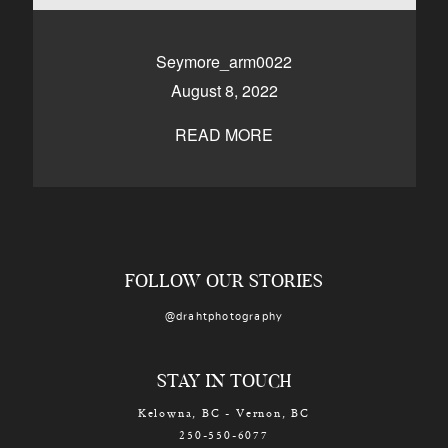
CONTACT
Seymore_arm0022
August 8, 2022
Kelowna, BC
250-550-6077
READ MORE
FOLLOW OUR STORIES
@drahtphotography
STAY IN TOUCH
Kelowna, BC - Vernon, BC
250-550-6077