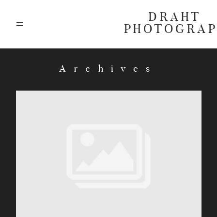
DRAHT
PHOTOGRA
ABOUT
Archives
BLOG
GALLERIES
HIGHLIGHTS
INVESTMENTS