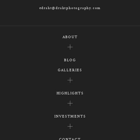
edraht@drahtphotography.com
ABOUT
BLOG
GALLERIES
HIGHLIGHTS
INVESTMENTS
CONTACT