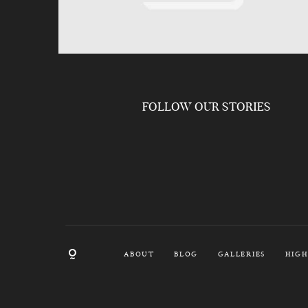
FOLLOW OUR STORIES
ABOUT
BLOG
GALLERIES
HIGH