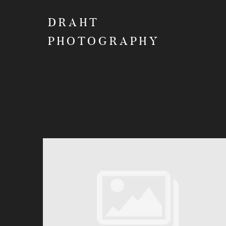
DRAHT
PHOTOGRAPHY