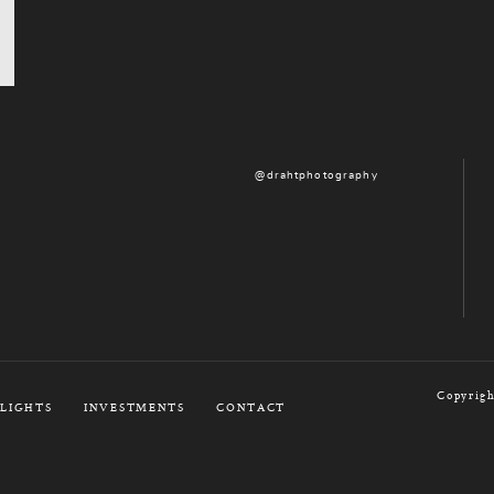
@drahtphotography
Copyrigh
LIGHTS
INVESTMENTS
CONTACT