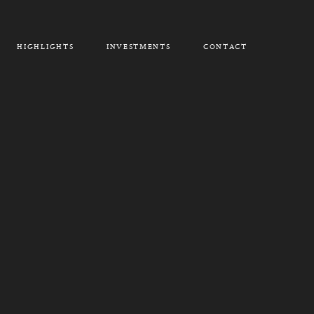
HIGHLIGHTS
INVESTMENTS
CONTACT