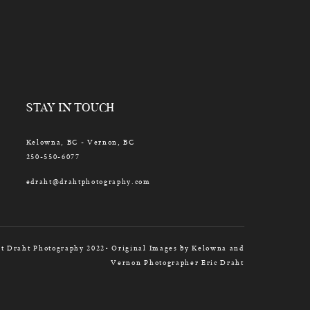
STAY IN TOUCH
Kelowna, BC - Vernon, BC
250-550-6077
edraht@drahtphotography.com
t Draht Photography 2022• Original Images by Kelowna and
Vernon Photographer Eric Draht