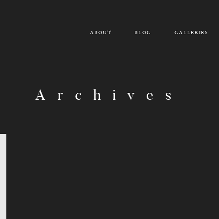
ABOUT
BLOG
GALLERIES
Archives