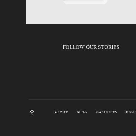
FOLLOW OUR STORIES
ABOUT
BLOG
GALLERIES
HIGH