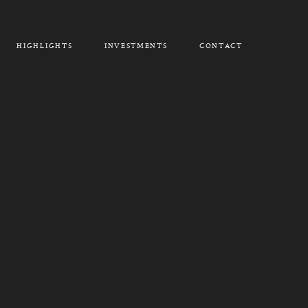
HIGHLIGHTS
INVESTMENTS
CONTACT