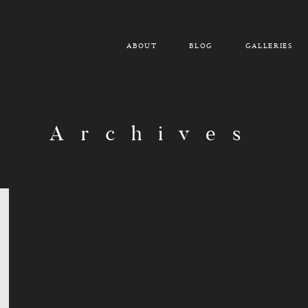
ABOUT
BLOG
GALLERIES
Archives