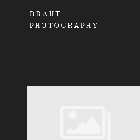
DRAHT
PHOTOGRAPHY