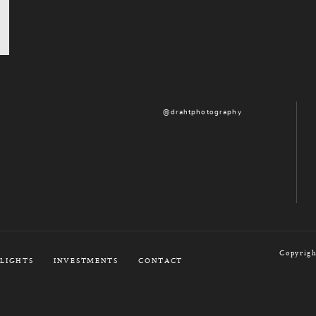
@drahtphotography
Copyrigh
LIGHTS
INVESTMENTS
CONTACT