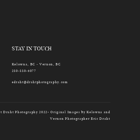
STAY IN TOUCH
Kelowna, BC - Vernon, BC
250-550-6077
edraht@drahtphotography.com
t Draht Photography 2022• Original Images by Kelowna and
Vernon Photographer Eric Draht