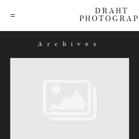
DRAHT
PHOTOGRA
ABOUT
Archives
BLOG
GALLERIES
HIGHLIGHTS
INVESTMENTS