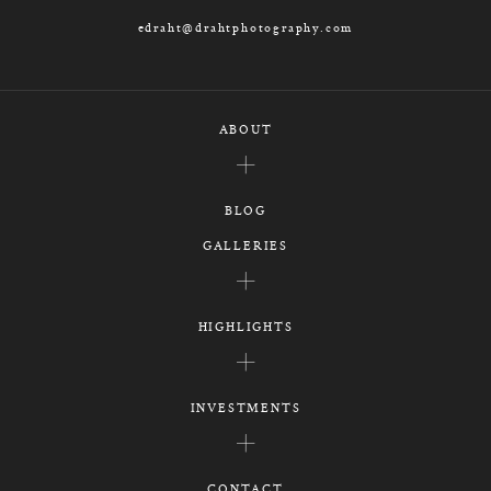
edraht@drahtphotography.com
ABOUT
BLOG
GALLERIES
HIGHLIGHTS
INVESTMENTS
CONTACT