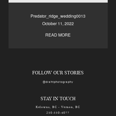
CONTACT
Predator_ridge_wedding0013
October 11, 2022
Kelowna, BC
250-550-6077
READ MORE
FOLLOW OUR STORIES
@drahtphotography
STAY IN TOUCH
Kelowna, BC - Vernon, BC
250-550-6077