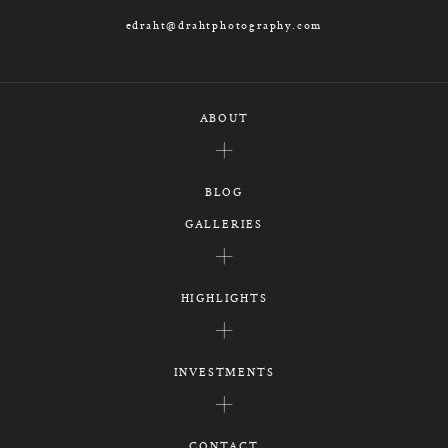
edraht@drahtphotography.com
ABOUT
BLOG
GALLERIES
HIGHLIGHTS
INVESTMENTS
CONTACT