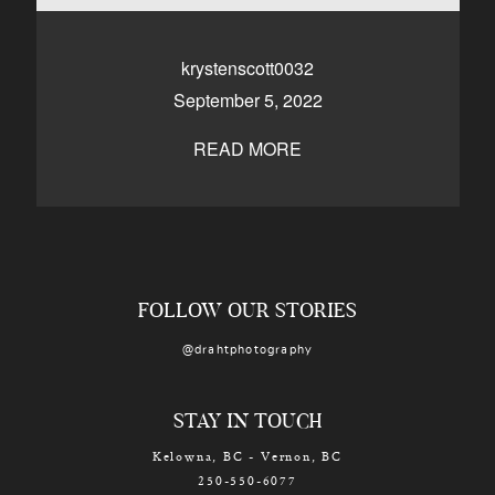
CONTACT
krystenscott0032
September 5, 2022
Kelowna, BC
250-550-6077
READ MORE
FOLLOW OUR STORIES
@drahtphotography
STAY IN TOUCH
Kelowna, BC - Vernon, BC
250-550-6077