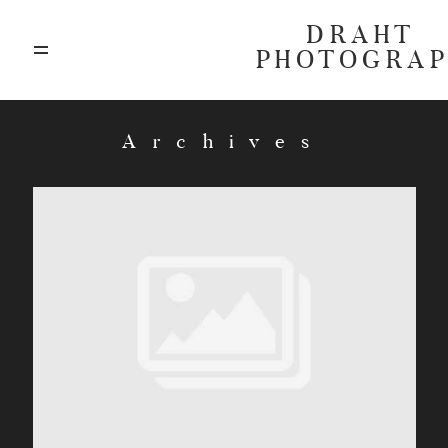
DRAHT
PHOTOGRA
ABOUT
Archives
BLOG
GALLERIES
HIGHLIGHTS
INVESTMENTS