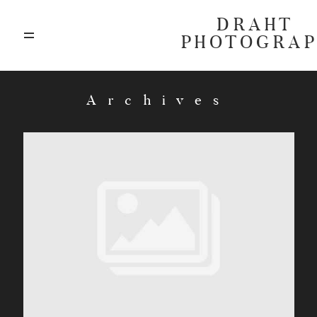
DRAHT
PHOTOGRA
ABOUT
Archives
BLOG
GALLERIES
HIGHLIGHTS
INVESTMENTS