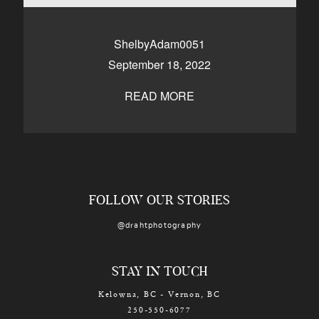
CONTACT
ShelbyAdam0051
September 18, 2022
Kelowna, BC
250-550-6077
READ MORE
FOLLOW OUR STORIES
@drahtphotography
STAY IN TOUCH
Kelowna, BC - Vernon, BC
250-550-6077