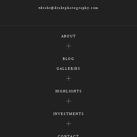
edraht@drahtphotography.com
ABOUT
BLOG
GALLERIES
HIGHLIGHTS
INVESTMENTS
CONTACT