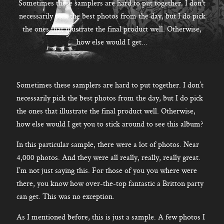
CONTACT
Sometimes these samplers are hard to put together. I don't
necessarily pick the best photos from the day, but I do pick
the ones that illustrate the final product well. Otherwise,
how else would I get...
Kelowna, BC
250-550-6077
Sometimes these samplers are hard to put together. I don’t
necessarily pick the best photos from the day, but I do pick
the ones that illustrate the final product well. Otherwise,
how else would I get you to stick around to see this album?
In this particular sample, there were a lot of photos. Near
4,000 photos. And they were all really, really, really great.
I’m not just saying this. For those of you you where were
there, you know how over-the-top fantastic a Britton party
can get. This was no exception.
As I mentioned before, this is just a sample. A few photos I