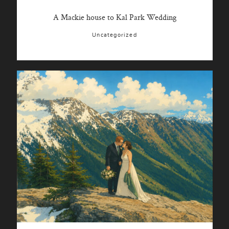
A Mackie house to Kal Park Wedding
Uncategorized