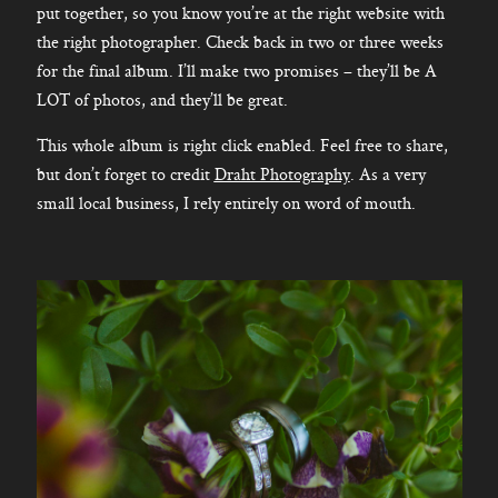
put together, so you know you’re at the right website with
the right photographer. Check back in two or three weeks
for the final album. I’ll make two promises – they’ll be A
LOT of photos, and they’ll be great.
This whole album is right click enabled. Feel free to share,
but don’t forget to credit
Draht Photography
. As a very
small local business, I rely entirely on word of mouth.