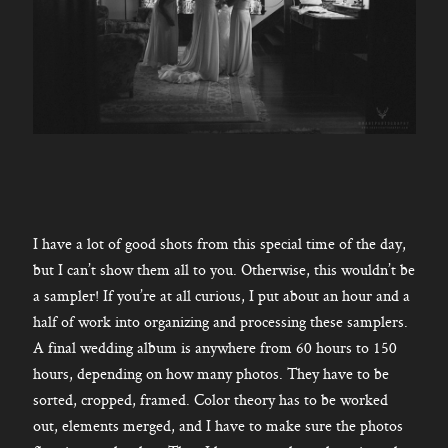
I have a lot of good shots from this special time of the day,
but I can’t show them all to you. Otherwise, this wouldn’t be
a sampler! If you’re at all curious, I put about an hour and a
half of work into organizing and processing these samplers.
A final wedding album is anywhere from 60 hours to 150
hours, depending on how many photos. They have to be
sorted, cropped, framed. Color theory has to be worked
out, elements merged, and I have to make sure the photos