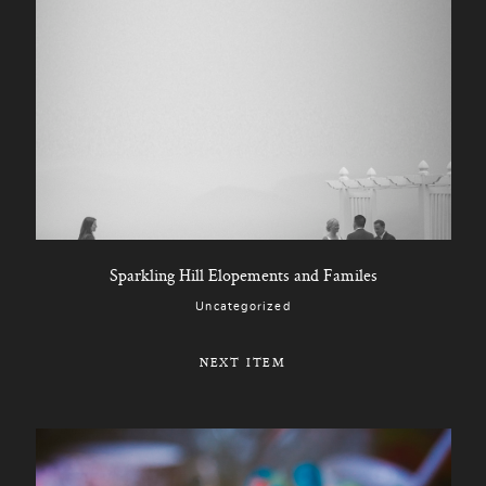
Sparkling Hill Elopements and Familes
Uncategorized
NEXT ITEM