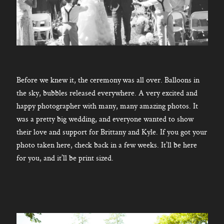
Before we knew it, the ceremony was all over. Balloons in
the sky, bubbles released everywhere. A very excited and
happy photographer with many, many amazing photos. It
was a pretty big wedding, and everyone wanted to show
their love and support for Brittany and Kyle. If you got your
photo taken here, check back in a few weeks. It’ll be here
for you, and it’ll be print sized.