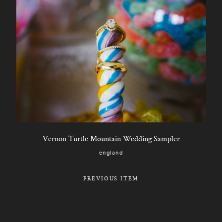
Vernon Turtle Mountain Wedding Sampler
england
PREVIOUS ITEM