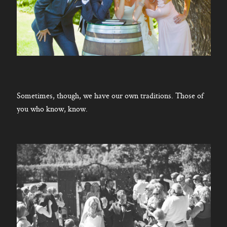
Sometimes, though, we have our own traditions. Those of
you who know, know.