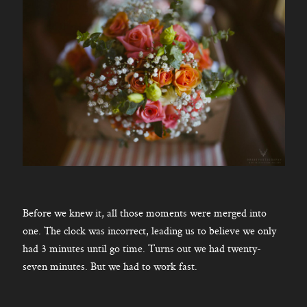
Before we knew it, all those moments were merged into
one. The clock was incorrect, leading us to believe we only
had 3 minutes until go time. Turns out we had twenty-
seven minutes. But we had to work fast.