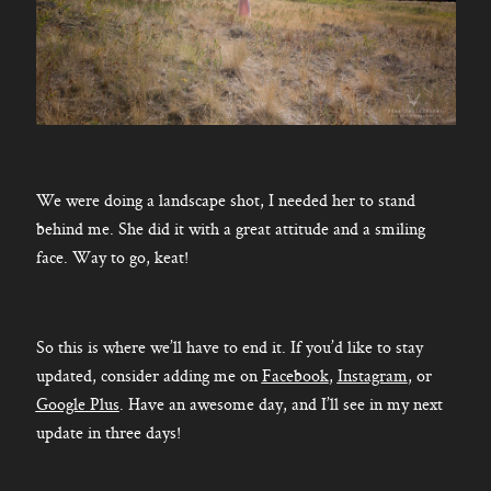
We were doing a landscape shot, I needed her to stand
behind me. She did it with a great attitude and a smiling
face. Way to go, keat!
So this is where we’ll have to end it. If you’d like to stay
updated, consider adding me on
Facebook
,
Instagram
, or
Google
Plus
. Have an awesome day, and I’ll see in my next
update in three days!