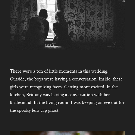
There were a ton of little moments in this wedding.
Outside, the boys were having a conversation. Inside, these
girls were recognizing faces. Getting more excited. In the
kitchen, Brittany was having a conversation with her
bridesmaid. In the living room, I was keeping an eye out for
the spooky lens cap ghost.