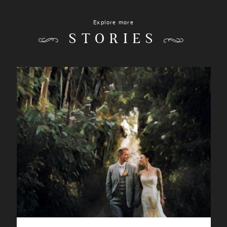
Explore more
STORIES