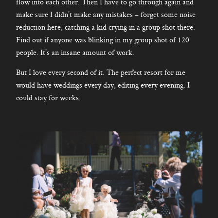
flow into each other. Then I have to go through again and
make sure I didn’t make any mistakes – forget some noise
reduction here, catching a kid crying in a group shot there.
Find out if anyone was blinking in my group shot of 120
people. It’s an insane amount of work.
But I love every second of it. The perfect resort for me
would have weddings every day, editing every evening. I
could stay for weeks.