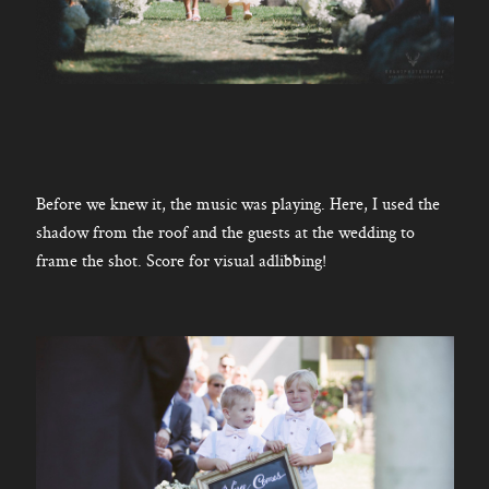
Before we knew it, the music was playing. Here, I used the
shadow from the roof and the guests at the wedding to
frame the shot. Score for visual adlibbing!