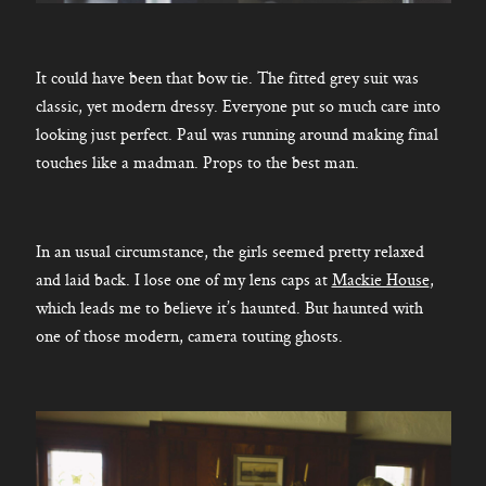
It could have been that bow tie. The fitted grey suit was
classic, yet modern dressy. Everyone put so much care into
looking just perfect. Paul was running around making final
touches like a madman. Props to the best man.
In an usual circumstance, the girls seemed pretty relaxed
and laid back. I lose one of my lens caps at
Mackie House
,
which leads me to believe it’s haunted. But haunted with
one of those modern, camera touting ghosts.