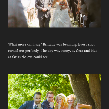
What more can I say? Brittany was beaming. Every shot
turned out perfectly. The day was sunny, as clear and blue
as far as the eye could see.