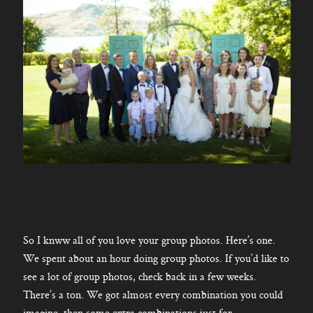
So I knww all of you love your group photos. Here’s one.
We spent about an hour doing group photos. If you’d like to
see a lot of group photos, check back in a few weeks.
There’s a ton. We got almost every combination you could
imagine, then some extra combinations just for