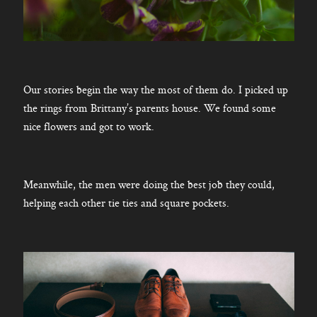
Our stories begin the way the most of them do. I picked up
the rings from Brittany’s parents house. We found some
nice flowers and got to work.
Meanwhile, the men were doing the best job they could,
helping each other tie ties and square pockets.