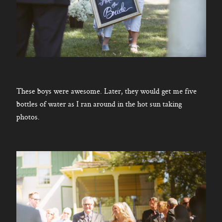
These boys were awesome. Later, they would get me five
bottles of water as I ran around in the hot sun taking
photos.