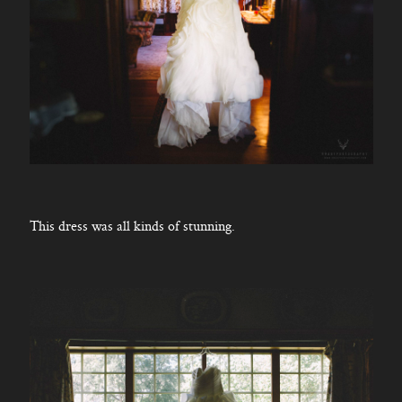
This dress was all kinds of stunning.