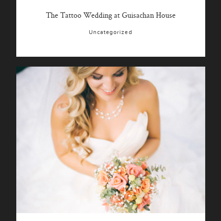
The Tattoo Wedding at Guisachan House
Uncategorized