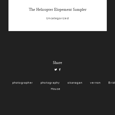
The Helicopter Elopement Sampler
Uncategorized
Share
photographer
photography
okanagan
vernon
Brid
House