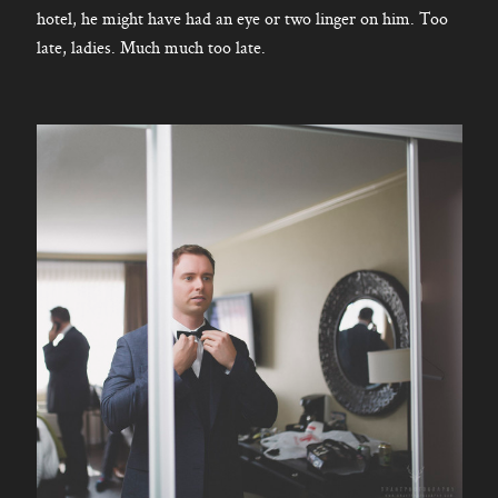
hotel, he might have had an eye or two linger on him. Too
late, ladies. Much much too late.