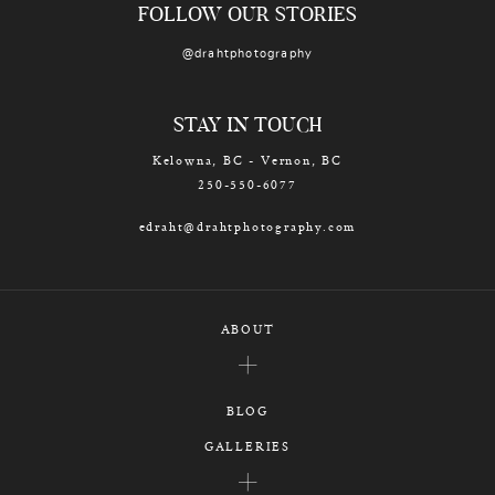
FOLLOW OUR STORIES
@drahtphotography
STAY IN TOUCH
Kelowna, BC - Vernon, BC
250-550-6077
edraht@drahtphotography.com
ABOUT
BLOG
GALLERIES