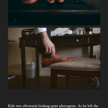
Kyle was obviously looking quite photogenic. As he left the