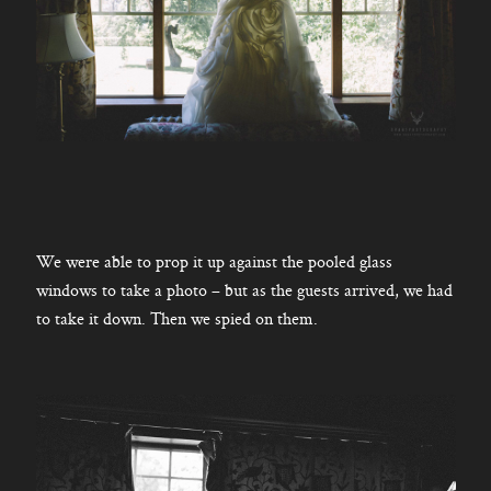
We were able to prop it up against the pooled glass
windows to take a photo – but as the guests arrived, we had
to take it down. Then we spied on them.