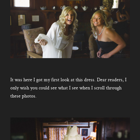
It was here I got my first look at this dress. Dear readers, I
only wish you could see what I see when I scroll through
these photos.