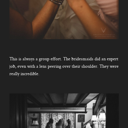
This is always a group effort. The bridesmaids did an expert
job, even with a lens peering over their shoulder. They were
really incredible.