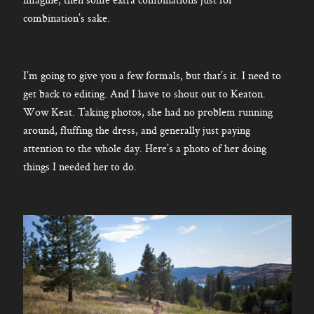
combination’s sake.
I’m going to give you a few formals, but that’s it. I need to
get back to editing. And I have to shout out to Keaton.
Wow Keat. Taking photos, she had no problem running
around, fluffing the dress, and generally just paying
attention to the whole day. Here’s a photo of her doing
things I needed her to do.