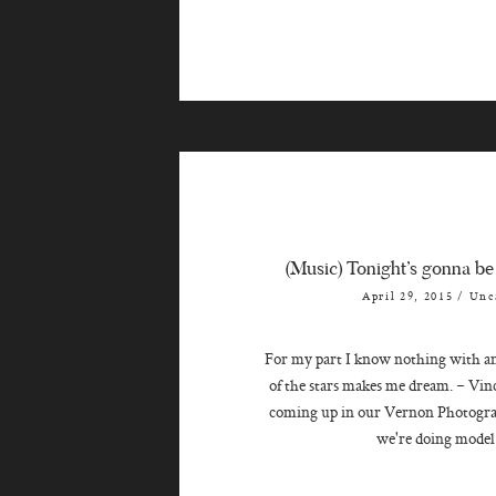
(Music) Tonight’s gonna be
April 29, 2015
/
Unc
For my part I know nothing with any
of the stars makes me dream. ~ V
coming up in our Vernon Photogr
we're doing model 