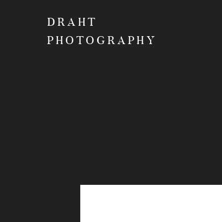
DRAHT
PHOTOGRAPHY