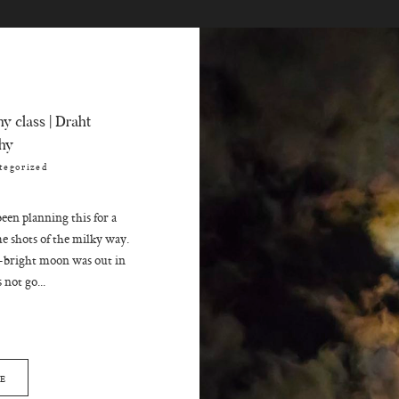
y class | Draht
hy
tegorized
en planning this for a
me shots of the milky way.
-bright moon was out in
 not go...
E