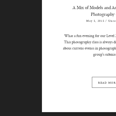
A Mix of Models and An
Photography 
May 5, 2015
/
Unca
What a fun evening for our Level 
This photography class is always d
about current events in photograph
group's submitt
READ MOR