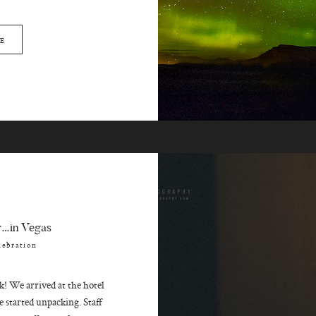
E
y…in Vegas
lebration
 We arrived at the hotel
 started unpacking. Staff