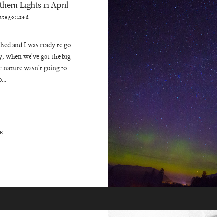
hern Lights in April
ategorized
hed and I was ready to go
day, when we've got the big
 nature wasn't going to
...
E