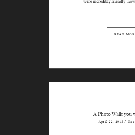
were incredibly friendly, howe
READ MOR
A Photo Walk you w
April 22, 2015
/
Unc