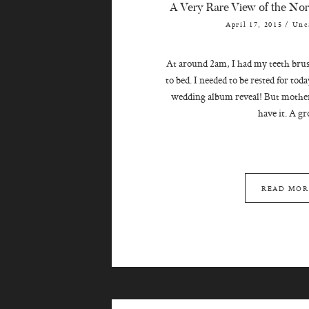
A Very Rare View of the Nort
April 17, 2015
/
Unc
At around 2am, I had my teeth brus
to bed. I needed to be rested for to
wedding album reveal! But mother
have it. A gro
READ MOR