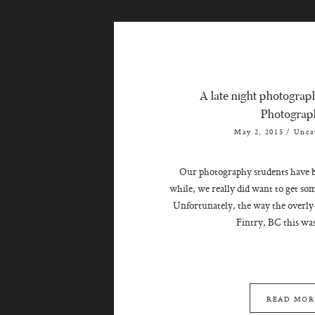
A late night photograph
Photograp
May 2, 2015
/
Unca
Our photography students have be
while, we really did want to get so
Unfortunately, the way the overly
Fintry, BC this was
READ MOR