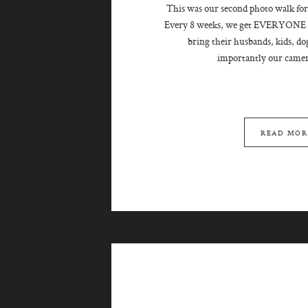
This was our second photo walk for
Every 8 weeks, we get EVERYONE t
bring their husbands, kids, do
importantly our camera
READ MOR