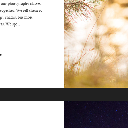
 our photography classes.
ogether. We tell them to
gs, snacks, but most
s. We spe...
E