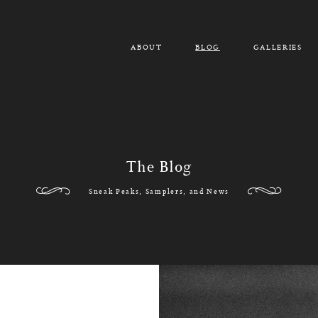
ABOUT
BLOG
GALLERIES
The Blog
Sneak Peaks, Samplers, and News