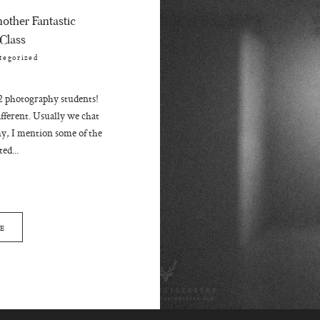
other Fantastic
Class
tegorized
2 photography students!
ifferent. Usually we chat
y, I mention some of the
ed...
E