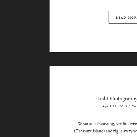
READ MOR
Draht Photograph
April 27, 2015
/
Ce
What an exhausting, yet fun week!
(Treasure Island) and right away we