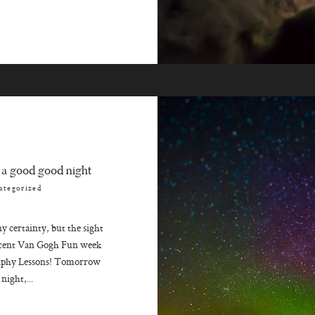
 a good good night
ategorized
 certainty, but the sight
incent Van Gogh Fun week
aphy Lessons! Tomorrow
night,...