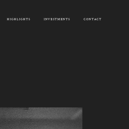
HIGHLIGHTS
INVESTMENTS
CONTACT