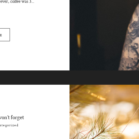
ver, coffee was 3...
E
on’t forget
ategorized