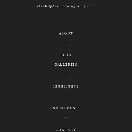
edraht@drahtphotography.com
ABOUT
BLOG
GALLERIES
HIGHLIGHTS
INVESTMENTS
CONTACT