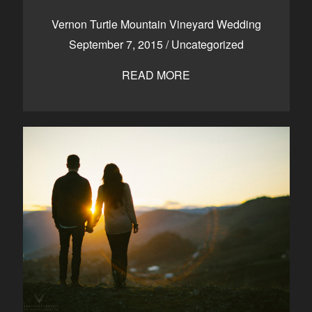
CONTACT
Vernon Turtle Mountain Vineyard Wedding
September 7, 2015
/
Uncategorized
READ MORE
Kelowna, BC
250-550-6077