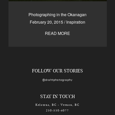
Photographing in the Okanagan
February 20, 2015
/
Inspiration
READ MORE
FOLLOW OUR STORIES
@drahtphotography
STAY IN TOUCH
Kelowna, BC - Vernon, BC
250-550-6077