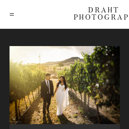
DRAHT
PHOTOGRA
ABOUT
BLOG
GALLERIES
HIGHLIGHTS
INVESTMENTS