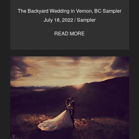
CONTACT
The Backyard Wedding in Vernon, BC Sampler
July 18, 2022
/
Sampler
READ MORE
Kelowna, BC
250-550-6077