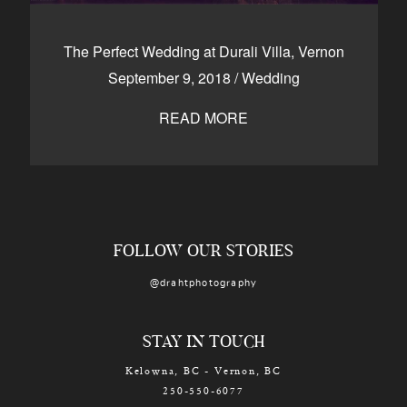
The Perfect Wedding at Durali Villa, Vernon
September 9, 2018
/
Wedding
READ MORE
FOLLOW OUR STORIES
@drahtphotography
STAY IN TOUCH
Kelowna, BC - Vernon, BC
250-550-6077