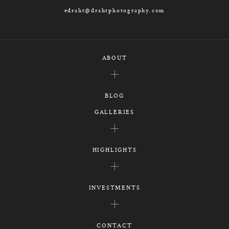
edraht@drahtphotography.com
ABOUT
BLOG
GALLERIES
HIGHLIGHTS
INVESTMENTS
CONTACT