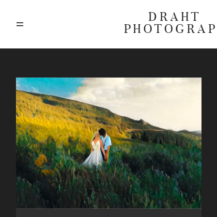
DRAHT
PHOTOGRA
ABOUT
BLOG
GALLERIES
HIGHLIGHTS
INVESTMENTS